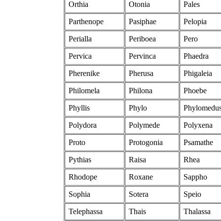
Orthia
Otonia
Pales
Parthenope
Pasiphae
Pelopia
Perialla
Periboea
Pero
Pervica
Pervinca
Phaedra
Pherenike
Pherusa
Phigaleia
Philomela
Philona
Phoebe
Phyllis
Phylo
Phylomedu
Polydora
Polymede
Polyxena
Proto
Protogonia
Psamathe
Pythias
Raisa
Rhea
Rhodope
Roxane
Sappho
Sophia
Sotera
Speio
Telephassa
Thais
Thalassa