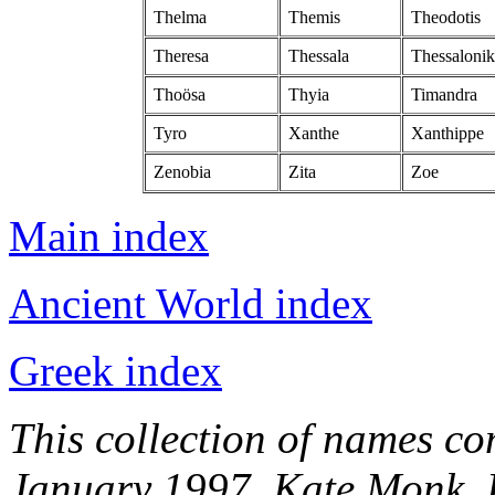
Thelma
Themis
Theodotis
Theresa
Thessala
Thessalonik
Thoösa
Thyia
Timandra
Tyro
Xanthe
Xanthippe
Zenobia
Zita
Zoe
Main index
Ancient World index
Greek index
This collection of names c
January 1997, Kate Monk. 