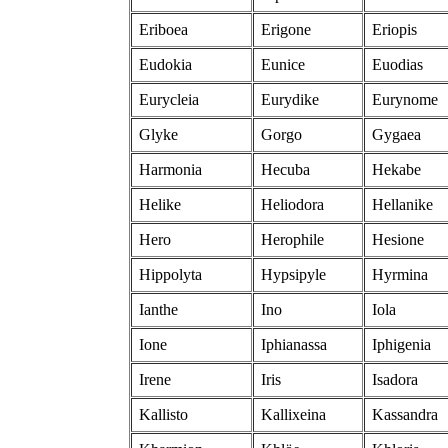
Eriboea
Erigone
Eriopis
Eudokia
Eunice
Euodias
Eurycleia
Eurydike
Eurynome
Glyke
Gorgo
Gygaea
Harmonia
Hecuba
Hekabe
Helike
Heliodora
Hellanike
Hero
Herophile
Hesione
Hippolyta
Hypsipyle
Hyrmina
Ianthe
Ino
Iola
Ione
Iphianassa
Iphigenia
Irene
Iris
Isadora
Kallisto
Kallixeina
Kassandra