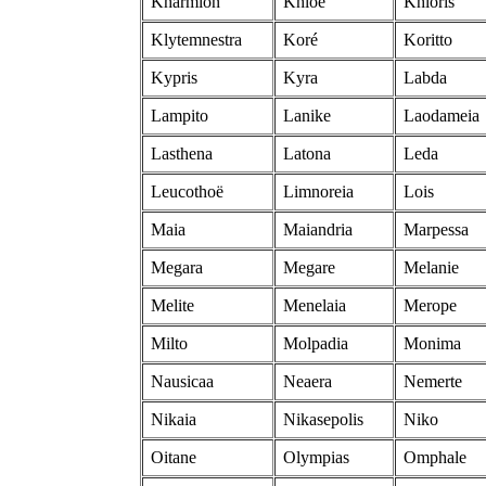
Kharmion
Khlöe
Khloris
Klytemnestra
Koré
Koritto
Kypris
Kyra
Labda
Lampito
Lanike
Laodameia
Lasthena
Latona
Leda
Leucothoë
Limnoreia
Lois
Maia
Maiandria
Marpessa
Megara
Megare
Melanie
Melite
Menelaia
Merope
Milto
Molpadia
Monima
Nausicaa
Neaera
Nemerte
Nikaia
Nikasepolis
Niko
Oitane
Olympias
Omphale