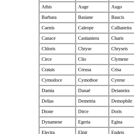
Athis
Auge
Augo
Barbara
Basiane
Baucis
Caenis
Caleope
Callianeira
Canace
Castianiera
Charis
Chloris
Chryse
Chryseis
Circe
Clio
Clymene
Cratais
Creusa
Crisa
Cymodoce
Cymothoe
Cyrene
Damia
Danaë
Deianeira
Delias
Demetria
Demophile
Dione
Dirce
Doris
Dynamene
Egeria
Egina
Electra
Elpir
Endeis