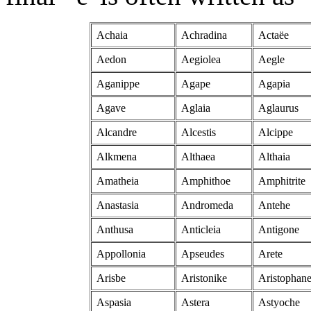
Achaia
Achradina
Actaëe
Aedon
Aegiolea
Aegle
Aganippe
Agape
Agapia
Agave
Aglaia
Aglaurus
Alcandre
Alcestis
Alcippe
Alkmena
Althaea
Althaia
Amatheia
Amphithoe
Amphitrite
Anastasia
Andromeda
Antehe
Anthusa
Anticleia
Antigone
Appollonia
Apseudes
Arete
Arisbe
Aristonike
Aristophan
Aspasia
Astera
Astyoche