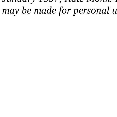
may be made for personal u