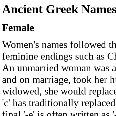
Ancient Greek Name
Female
Women's names followed th
feminine endings such as Ch
An unmarried woman was als
and on marriage, took her h
widowed, she would replace 
'c' has traditionally replace
final '-e' is often written as '-