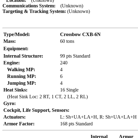
Location:
(Unknown)
Communications System:
(Unknown)
Targeting & Tracking System:
(Unknown)
Type/Model:
Crossbow CXB-6N
Mass:
60 tons
Equipment:
Internal Structure:
99 pts Standard
Engine:
240
Walking MP:
4
Running MP:
6
Jumping MP:
4
Heat Sinks:
16 Single
(Heat Sink Loc: 2 RT, 1 CT, 2 LL, 2 RL)
Gyro:
Cockpit, Life Support, Sensors:
Actuators:
L: Sh+UA+LA+H, R: Sh+UA+LA+H
Armor Factor:
168 pts Standard
Internal
Armor