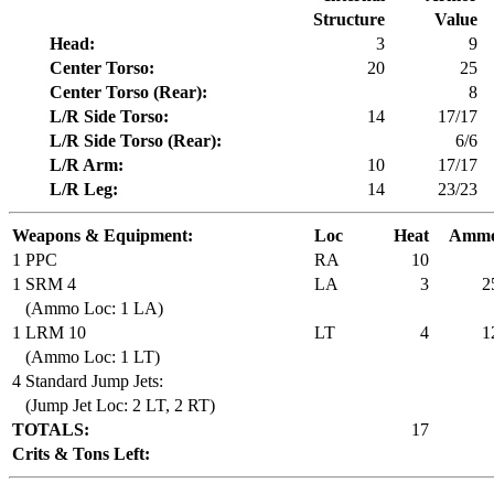
Structure
Value
Head:
3
9
Center Torso:
20
25
Center Torso (Rear):
8
L/R Side Torso:
14
17/17
L/R Side Torso (Rear):
6/6
L/R Arm:
10
17/17
L/R Leg:
14
23/23
Weapons & Equipment:
Loc
Heat
Amm
1 PPC
RA
10
1 SRM 4
LA
3
2
(Ammo Loc: 1 LA)
1 LRM 10
LT
4
1
(Ammo Loc: 1 LT)
4 Standard Jump Jets:
(Jump Jet Loc: 2 LT, 2 RT)
TOTALS:
17
Crits & Tons Left: