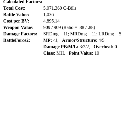
Calculated Factors:
Total Cost:
5,071,360 C-Bills
Battle Value:
1,036
Cost per BV:
4,895.14
Weapon Value:
909 / 909 (Ratio = .88 / .88)
Damage Factors:
SRDmg = 11; MRDmg = 11; LRDmg = 5
BattleForce2:
MP:
4J,
Armor/Structure:
4/5
Damage PB/M/L:
3/2/2,
Overheat:
0
Class:
MH,
Point Value:
10