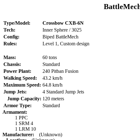
BattleMech
Type/Model:
Crossbow CXB-6N
Tech:
Inner Sphere / 3025
Config:
Biped BattleMech
Rules:
Level 1, Custom design
Mass:
60 tons
Chassis:
Standard
Power Plant:
240 Pitban Fusion
Walking Speed:
43.2 km/h
Maximum Speed:
64.8 km/h
Jump Jets:
4 Standard Jump Jets
Jump Capacity:
120 meters
Armor Type:
Standard
Armament:
1 PPC
1 SRM 4
1 LRM 10
Manufacturer:
(Unknown)