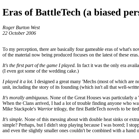
Eras of BattleTech (a biased per
Roger Burton West
22 October 2006
To my perception, there are basically four gameable eras of what's no
of the material now being produced focuses on the latest of these era
It's the first part of the game I played.
In fact it was the only era avai
(I even got some of the wedding cake.)
I played it a lot.
I designed a great many 'Mechs (most of which are now
unit, including the story of its founding (which isn't all that well-wr
It's morally ambiguous.
None of the Great Houses was particularly a "
When the Clans arrived, I had a lot of trouble finding anyone who wan
Mike Stackpole's
Warrior
trilogy, the first BattleTech novels to be t
It's simple.
None of this messing about with double heat sinks or extra
simple? Perhaps, but I didn't stop playing because I was bored; I stop
and even the slightly smaller ones couldn't be combined with a hand