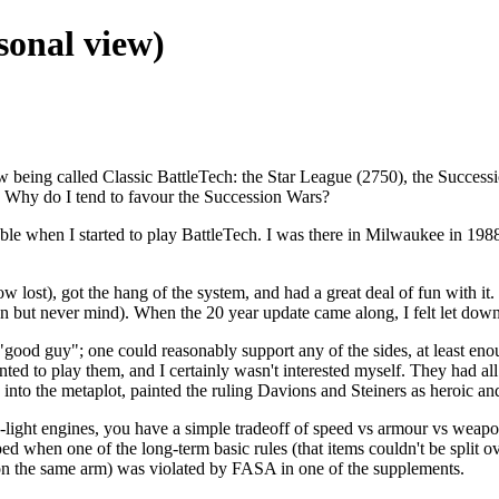
sonal view)
w being called Classic BattleTech: the Star League (2750), the Success
s. Why do I tend to favour the Succession Wars?
lable when I started to play BattleTech. I was there in Milwaukee in 19
 lost), got the hang of the system, and had a great deal of fun with it
itten but never mind). When the 20 year update came along, I felt let dow
good guy"; one could reasonably support any of the sides, at least eno
ted to play them, and I certainly wasn't interested myself. They had al
ied into the metaplot, painted the ruling Davions and Steiners as heroic
-light engines, you have a simple tradeoff of speed vs armour vs weapo
ped when one of the long-term basic rules (that items couldn't be split o
 on the same arm) was violated by FASA in one of the supplements.