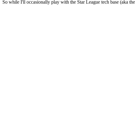
So while I'll occasionally play with the Star League tech base (aka th