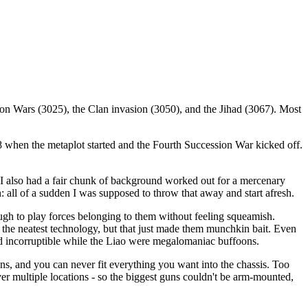
ion Wars (3025), the Clan invasion (3050), and the Jihad (3067). Most
88 when the metaplot started and the Fourth Succession War kicked off.
. I also had a fair chunk of background worked out for a mercenary
n: all of a sudden I was supposed to throw that away and start afresh.
ugh to play forces belonging to them without feeling squeamish.
l the neatest technology, but that just made them munchkin bait. Even
 and incorruptible while the Liao were megalomaniac buffoons.
ns, and you can never fit everything you want into the chassis. Too
ver multiple locations - so the biggest guns couldn't be arm-mounted,