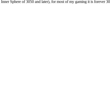
e Inner Sphere of 3050 and later), for most of my gaming it is forever 3