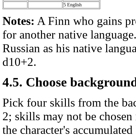
5 English
Notes:
A Finn who gains pr
for another native language
Russian as his native langua
d10+2.
4.5. Choose background 
Pick four skills from the bac
2; skills may not be chosen
the character's accumulated