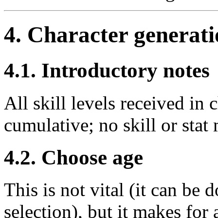
4. Character generat
4.1. Introductory notes
All skill levels received in 
cumulative; no skill or stat
4.2. Choose age
This is not vital (it can be 
selection), but it makes for