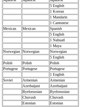
5 English
1 Korean
1 Mandarin
1 Cantonese
Mexican
Mexican
Spanish
5 English
1 Nahuatl
1 Maya
Norwegian
Norwegian
Norwegian
5 English
Polish
Polish
Polish
Portugese
Portugese
Portugese
1 English
Soviet
Armenian
Armenian
Azerbaijani
Azerbaijani
Byelorussian
Byelorussian
Chuvash
Chuvash
Estonian
Estonian