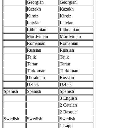
Georgian
Georgian
Kazakh
Kazakh
Kirgiz
Kirgiz
Latvian
Latvian
Lithuanian
Lithuanian
Mordvinian
Mordvinian
Romanian
Romanian
Russian
Russian
Tajik
Tajik
Tartar
Tartar
Turkoman
Turkoman
Ukrainian
Russian
Uzbek
Uzbek
Spanish
Spanish
Spanish
3 English
2 Catalan
2 Basque
Swedish
Swedish
Swedish
1 Lapp