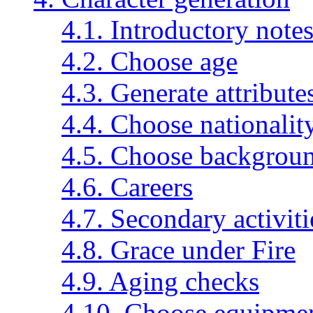
4.1. Introductory note
4.2. Choose age
4.3. Generate attribute
4.4. Choose nationalit
4.5. Choose backgroun
4.6. Careers
4.7. Secondary activiti
4.8. Grace under Fire
4.9. Aging checks
4.10. Choose equipme