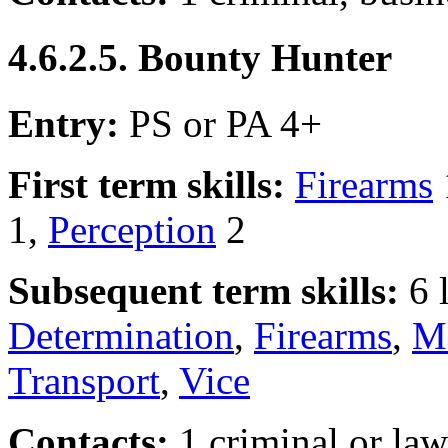
4.6.2.5. Bounty Hunter
Entry:
PS or PA 4+
First term skills:
Firearms
1,
Perception
2
Subsequent term skills:
6 
Determination
,
Firearms
,
Ma
Transport
,
Vice
Contacts:
1 criminal or la