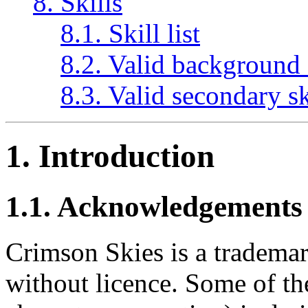
8. Skills
8.1. Skill list
8.2. Valid background 
8.3. Valid secondary sk
1. Introduction
1.1. Acknowledgements
Crimson Skies is a trademar
without licence. Some of the