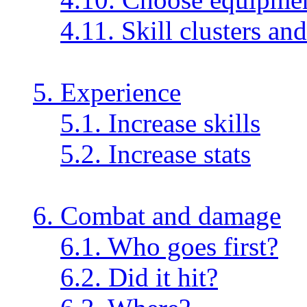
4.11. Skill clusters an
5. Experience
5.1. Increase skills
5.2. Increase stats
6. Combat and damage
6.1. Who goes first?
6.2. Did it hit?