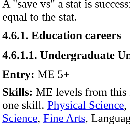
A "save vs" a stat is successf
equal to the stat.
4.6.1. Education careers
4.6.1.1. Undergraduate Un
Entry:
ME 5+
Skills:
ME levels from this l
one skill.
Physical Science
,
Science
,
Fine Arts
, Languag