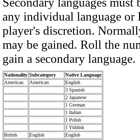
Secondary languages must b
any individual language or 
player's discretion. Normal
may be gained. Roll the nu
gain a secondary language.
Nationality
Subcategory
Native Language
American
American
English
3 Spanish
2 Japanese
1 German
1 Italian
1 Polish
1 Yiddish
British
English
English