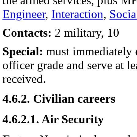
the armed services, plus M
Engineer
,
Interaction
,
Socia
Contacts:
2 military, 10
Special:
must immediately en
officer grade and serve at 
received.
4.6.2. Civilian careers
4.6.2.1. Air Security