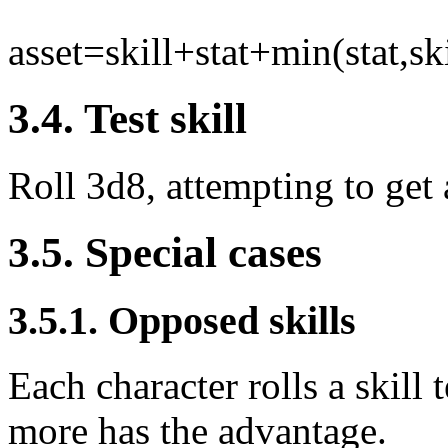
asset=skill+stat+min(stat,ski
3.4. Test skill
Roll 3d8, attempting to get a
3.5. Special cases
3.5.1. Opposed skills
Each character rolls a skill
more has the advantage.