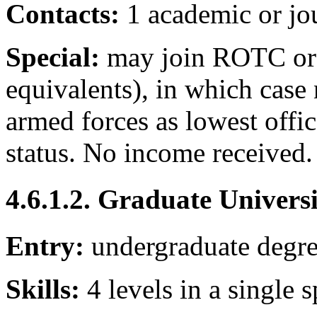
Contacts:
1 academic or jo
Special:
may join ROTC or
equivalents), in which case 
armed forces as lowest office
status. No income received.
4.6.1.2. Graduate Univers
Entry:
undergraduate degr
Skills:
4 levels in a single s