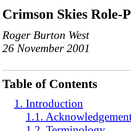
Crimson Skies Role-P
Roger Burton West
26 November 2001
Table of Contents
1. Introduction
1.1. Acknowledgemen
1.2. Terminology