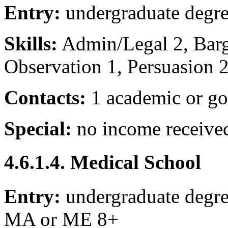
Entry:
undergraduate degr
Skills:
Admin/Legal 2, Barga
Observation 1, Persuasion 
Contacts:
1 academic or go
Special:
no income receive
4.6.1.4. Medical School
Entry:
undergraduate degre
MA or ME 8+