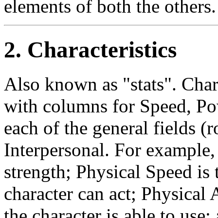
elements of both the others
2. Characteristics
Also known as "stats". Chara
with columns for Speed, Po
each of the general fields (
Interpersonal. For example,
strength; Physical Speed is
character can act; Physical 
the character is able to use