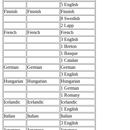
5 English
Finnish
Finnish
Finnish
8 Swedish
2 Lapp
French
French
French
3 English
1 Breton
1 Basque
1 Catalan
German
German
German
3 English
Hungarian
Hungarian
Hungarian
1 German
1 Romany
Icelandic
Icelandic
Icelandic
1 English
Italian
Italian
Italian
3 English
Japanese
Japanese
Japanese