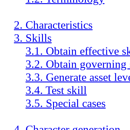
2. Characteristics
3. Skills
3.1. Obtain effective sk
3.2. Obtain governing 
3.3. Generate asset lev
3.4. Test skill
3.5. Special cases
4. Character generation