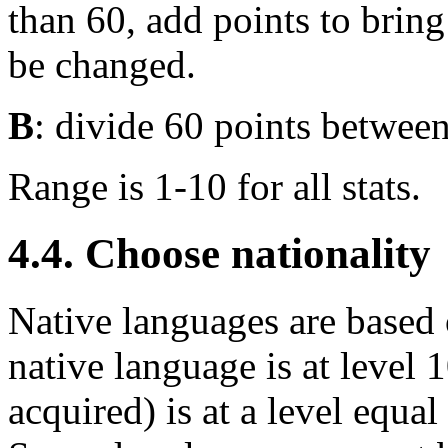
than 60, add points to bring
be changed.
B
: divide 60 points between 
Range is 1-10 for all stats.
4.4. Choose nationality
Native languages are based o
native language is at level 
acquired) is at a level equal