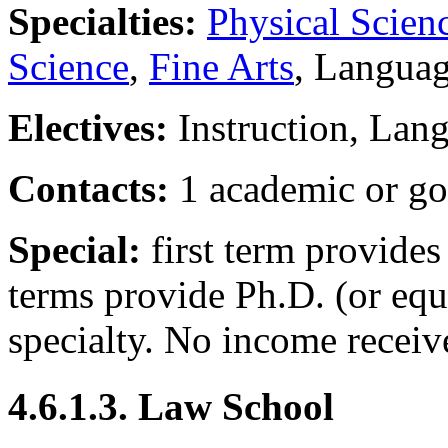
Specialties:
Physical Scien
Science
,
Fine Arts
, Langua
Electives:
Instruction, Lan
Contacts:
1 academic or go
Special:
first term provides
terms provide Ph.D. (or equ
specialty. No income receiv
4.6.1.3. Law School