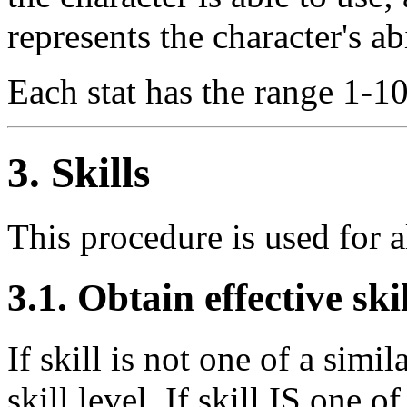
represents the character's ab
Each stat has the range 1-10
3. Skills
This procedure is used for all
3.1. Obtain effective skil
If skill is not one of a simil
skill level. If skill IS one of