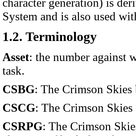
character generation) is d
System and is also used wit
1.2. Terminology
Asset
: the number against 
task.
CSBG
: The Crimson Skies
CSCG
: The Crimson Skies
CSRPG
: The Crimson Skie