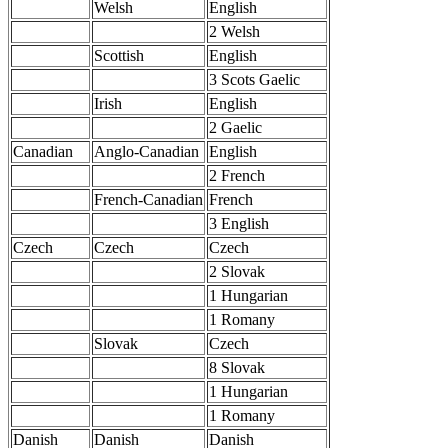
Welsh
English
2 Welsh
Scottish
English
3 Scots Gaelic
Irish
English
2 Gaelic
Canadian
Anglo-Canadian
English
2 French
French-Canadian
French
3 English
Czech
Czech
Czech
2 Slovak
1 Hungarian
1 Romany
Slovak
Czech
8 Slovak
1 Hungarian
1 Romany
Danish
Danish
Danish