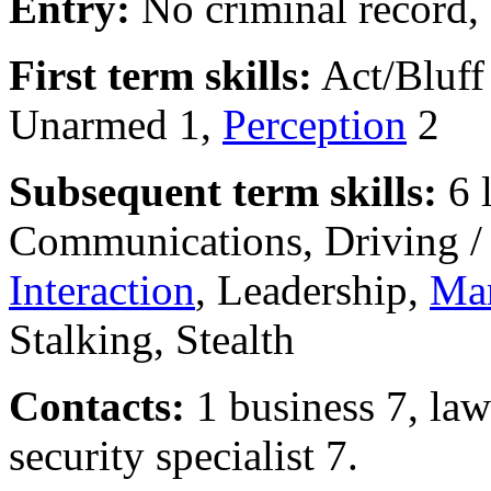
Entry:
No criminal record,
First term skills:
Act/Bluff
Unarmed 1,
Perception
2
Subsequent term skills:
6 
Communications, Driving 
Interaction
, Leadership,
Mar
Stalking, Stealth
Contacts:
1 business 7, law
security specialist 7.