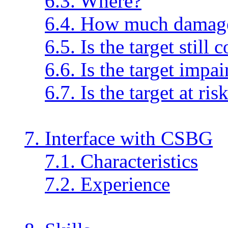
6.3. Where?
6.4. How much damag
6.5. Is the target still
6.6. Is the target impai
6.7. Is the target at ris
7. Interface with CSBG
7.1. Characteristics
7.2. Experience