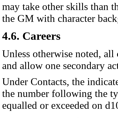
may take other skills than th
the GM with character back
4.6. Careers
Unless otherwise noted, al
and allow one secondary act
Under Contacts, the indicat
the number following the t
equalled or exceeded on d10 