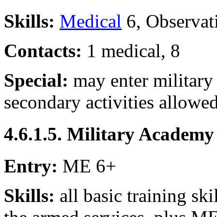
Skills:
Medical
6, Observat
Contacts:
1 medical, 8
Special:
may enter military
secondary activities allowe
4.6.1.5. Military Academy
Entry:
ME 6+
Skills:
all basic training ski