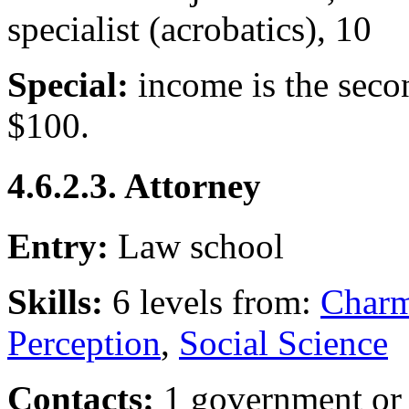
specialist (acrobatics), 10
Special:
income is the seco
$100.
4.6.2.3. Attorney
Entry:
Law school
Skills:
6 levels from:
Char
Perception
,
Social Science
Contacts:
1 government or 