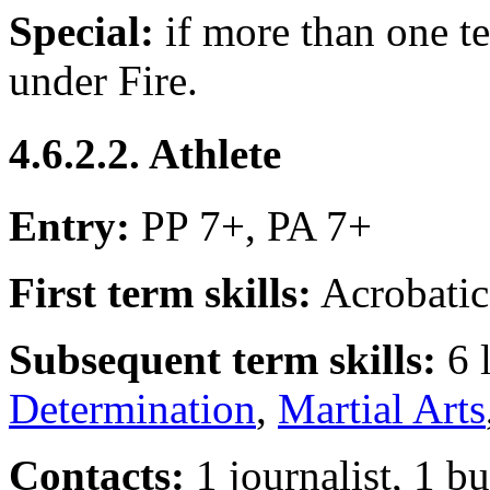
Special:
if more than one te
under Fire.
4.6.2.2. Athlete
Entry:
PP 7+, PA 7+
First term skills:
Acrobatic
Subsequent term skills:
6 
Determination
,
Martial Arts
Contacts:
1 journalist, 1 b