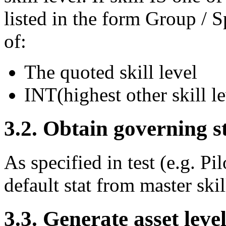
listed in the form Group / Sp
of:
The quoted skill level
INT(highest other skill le
3.2. Obtain governing s
As specified in test (e.g. Pi
default stat from master skill
3.3. Generate asset leve