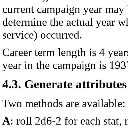
current campaign year may b
determine the actual year wh
service) occurred.
Career term length is 4 years
year in the campaign is 193
4.3. Generate attributes
Two methods are available:
A
: roll 2d6-2 for each stat, r