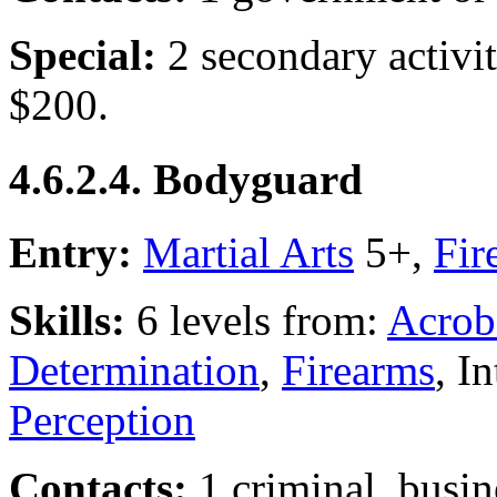
Special:
2 secondary activi
$200.
4.6.2.4. Bodyguard
Entry:
Martial Arts
5+,
Fir
Skills:
6 levels from:
Acrob
Determination
,
Firearms
, I
Perception
Contacts:
1 criminal, busin