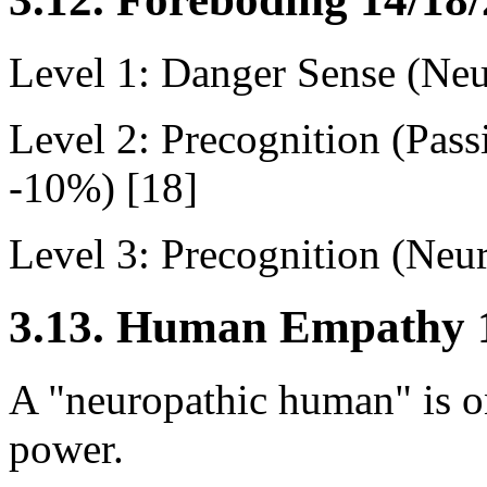
Level 1: Danger Sense (Neu
Level 2: Precognition (Pas
-10%) [18]
Level 3: Precognition (Neu
3.13. Human Empathy 1
A "neuropathic human" is on
power.