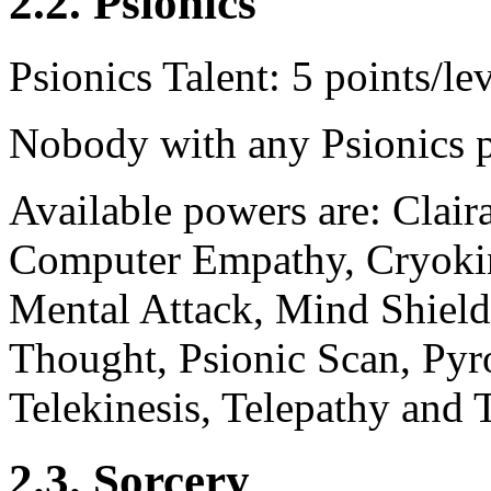
2.2. Psionics
Psionics Talent: 5 points/lev
Nobody with any Psionics 
Available powers are: Clair
Computer Empathy, Cryokin
Mental Attack, Mind Shield
Thought, Psionic Scan, Pyro
Telekinesis, Telepathy and T
2.3. Sorcery