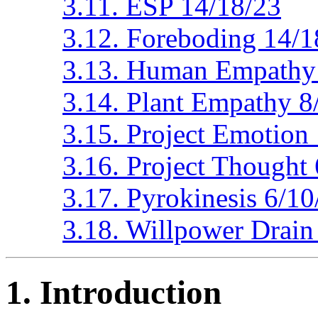
3.11. ESP 14/18/23
3.12. Foreboding 14/1
3.13. Human Empathy 
3.14. Plant Empathy 8
3.15. Project Emotion
3.16. Project Thought
3.17. Pyrokinesis 6/1
3.18. Willpower Drain
1. Introduction