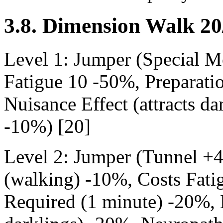
3.8. Dimension Walk 20
Level 1: Jumper (Special 
Fatigue 10 -50%, Preparati
Nuisance Effect (attracts d
-10%) [20]
Level 2: Jumper (Tunnel +
(walking) -10%, Costs Fati
Required (1 minute) -20%, N