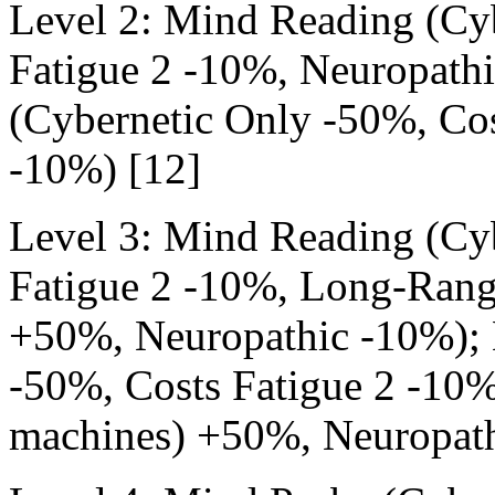
Level 2: Mind Reading (Cy
Fatigue 2 -10%, Neuropath
(Cybernetic Only -50%, Cos
-10%) [12]
Level 3: Mind Reading (Cy
Fatigue 2 -10%, Long-Rang
+50%, Neuropathic -10%); 
-50%, Costs Fatigue 2 -10
machines) +50%, Neuropath