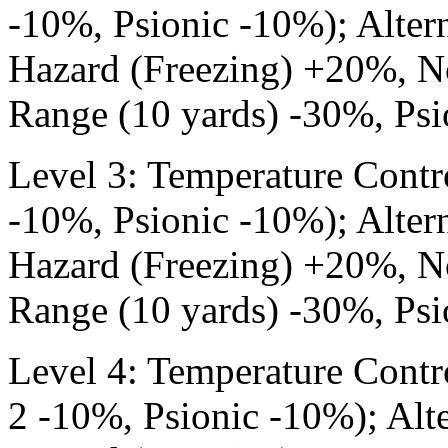
-10%, Psionic -10%); Altern
Hazard (Freezing) +20%, N
Range (10 yards) -30%, Psi
Level 3: Temperature Contr
-10%, Psionic -10%); Altern
Hazard (Freezing) +20%, N
Range (10 yards) -30%, Psi
Level 4: Temperature Contr
2 -10%, Psionic -10%); Alte