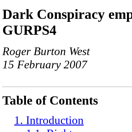
Dark Conspiracy emp
GURPS4
Roger Burton West
15 February 2007
Table of Contents
1. Introduction