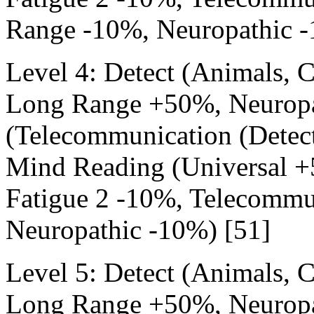
Range -10%, Neuropathic -
Level 4: Detect (Animals,
Long Range +50%, Neuropa
(Telecommunication (Detec
Mind Reading (Universal +
Fatigue 2 -10%, Telecommu
Neuropathic -10%) [51]
Level 5: Detect (Animals,
Long Range +50%, Neuropa