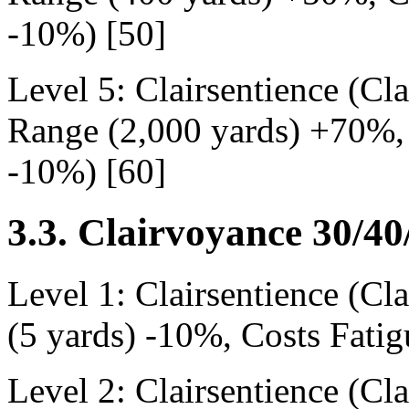
-10%) [50]
Level 5: Clairsentience (Cl
Range (2,000 yards) +70%, 
-10%) [60]
3.3. Clairvoyance 30/40
Level 1: Clairsentience (C
(5 yards) -10%, Costs Fati
Level 2: Clairsentience (Cl