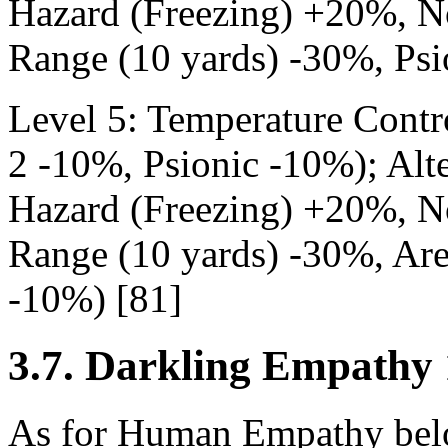
Hazard (Freezing) +20%, N
Range (10 yards) -30%, Psi
Level 5: Temperature Contr
2 -10%, Psionic -10%); Alte
Hazard (Freezing) +20%, N
Range (10 yards) -30%, Are
-10%) [81]
3.7. Darkling Empathy 
As for Human Empathy belo