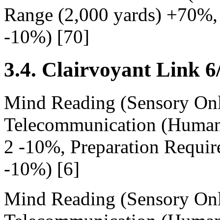
Range (2,000 yards) +70%, 
-10%) [70]
3.4. Clairvoyant Link 6
Mind Reading (Sensory Onl
Telecommunication (Human
2 -10%, Preparation Requir
-10%) [6]
Mind Reading (Sensory Onl