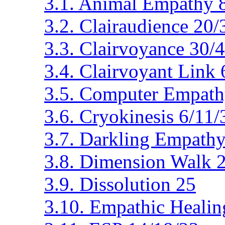
3.1. Animal Empathy 
3.2. Clairaudience 20
3.3. Clairvoyance 30/
3.4. Clairvoyant Link 
3.5. Computer Empath
3.6. Cryokinesis 6/11
3.7. Darkling Empathy
3.8. Dimension Walk 
3.9. Dissolution 25
3.10. Empathic Healin