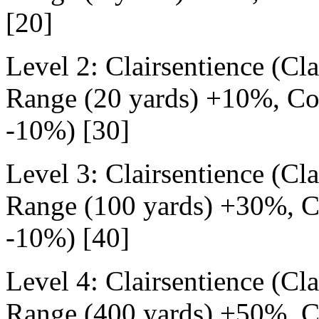
[20]
Level 2: Clairsentience (Cl
Range (20 yards) +10%, Cos
-10%) [30]
Level 3: Clairsentience (Cl
Range (100 yards) +30%, Co
-10%) [40]
Level 4: Clairsentience (Cl
Range (400 yards) +50%, Co