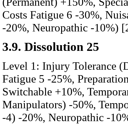
(Permanent) +150%, Speci
Costs Fatigue 6 -30%, Nuisa
-20%, Neuropathic -10%) [
3.9. Dissolution 25
Level 1: Injury Tolerance (D
Fatigue 5 -25%, Preparatio
Switchable +10%, Tempora
Manipulators) -50%, Tempo
-4) -20%, Neuropathic -10%