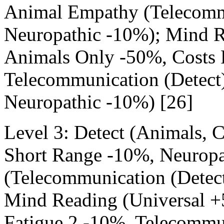
Animal Empathy (Telecommu
Neuropathic -10%); Mind R
Animals Only -50%, Costs 
Telecommunication (Detect
Neuropathic -10%) [26]
Level 3: Detect (Animals,
Short Range -10%, Neurop
(Telecommunication (Detec
Mind Reading (Universal +
Fatigue 2 -10%, Telecommun