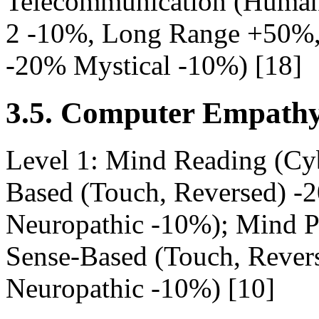
Telecommunication (Human
2 -10%, Long Range +50%, 
-20% Mystical -10%) [18]
3.5. Computer Empathy
Level 1: Mind Reading (Cy
Based (Touch, Reversed) -2
Neuropathic -10%); Mind P
Sense-Based (Touch, Revers
Neuropathic -10%) [10]