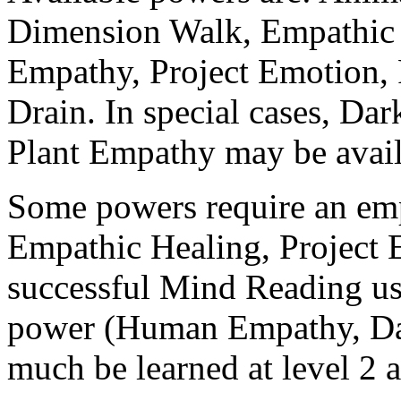
Dimension Walk, Empathic
Empathy, Project Emotion,
Drain. In special cases, Da
Plant Empathy may be avail
Some powers require an emp
Empathic Healing, Project 
successful Mind Reading us
power (Human Empathy, Dar
much be learned at level 2 at