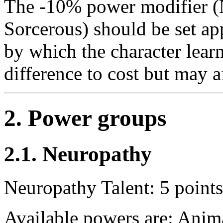
The -10% power modifier (N
Sorcerous) should be set ap
by which the character lear
difference to cost but may a
2. Power groups
2.1. Neuropathy
Neuropathy Talent: 5 points
Available powers are: Ani