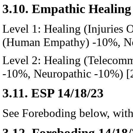
3.10. Empathic Healing
Level 1: Healing (Injuries
(Human Empathy) -10%, Ne
Level 2: Healing (Teleco
-10%, Neuropathic -10%) [
3.11. ESP 14/18/23
See Foreboding below, with
3.12. Foreboding 14/18