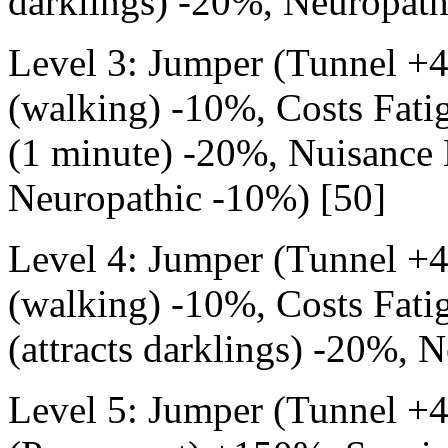
darklings) -20%, Neuropath
Level 3: Jumper (Tunnel +
(walking) -10%, Costs Fati
(1 minute) -20%, Nuisance E
Neuropathic -10%) [50]
Level 4: Jumper (Tunnel +
(walking) -10%, Costs Fati
(attracts darklings) -20%, 
Level 5: Jumper (Tunnel +