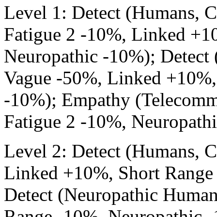
Level 1: Detect (Humans, 
Fatigue 2 -10%, Linked +1
Neuropathic -10%); Detect
Vague -50%, Linked +10%,
-10%); Empathy (Telecommu
Fatigue 2 -10%, Neuropathi
Level 2: Detect (Humans, 
Linked +10%, Short Range 
Detect (Neuropathic Human
Range -10%, Neuropathic -