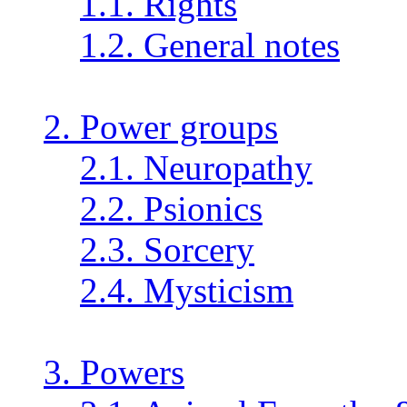
1.1. Rights
1.2. General notes
2. Power groups
2.1. Neuropathy
2.2. Psionics
2.3. Sorcery
2.4. Mysticism
3. Powers