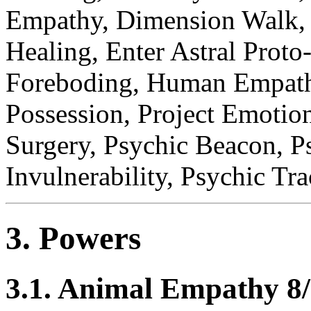
Empathy, Dimension Walk, 
Healing, Enter Astral Prot
Foreboding, Human Empathy
Possession, Project Emotio
Surgery, Psychic Beacon, Ps
Invulnerability, Psychic Tr
3. Powers
3.1. Animal Empathy 8/