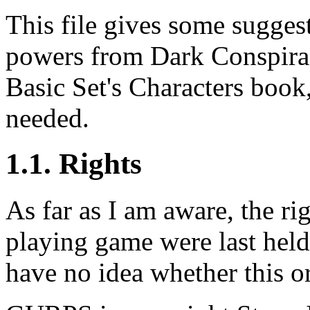
This file gives some sugges
powers from Dark Conspira
Basic Set's Characters boo
needed.
1.1. Rights
As far as I am aware, the ri
playing game were last held
have no idea whether this org