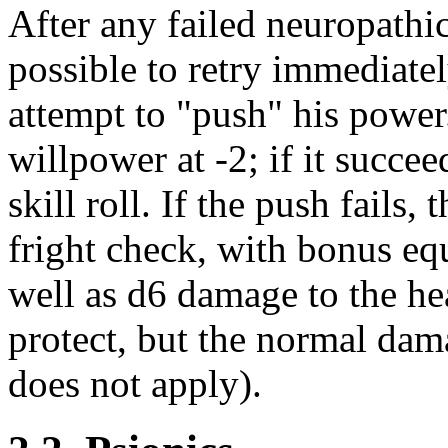
After any failed neuropathic 
possible to retry immediate
attempt to "push" his power.
willpower at -2; if it succee
skill roll. If the push fails
fright check, with bonus equ
well as d6 damage to the he
protect, but the normal dama
does not apply).