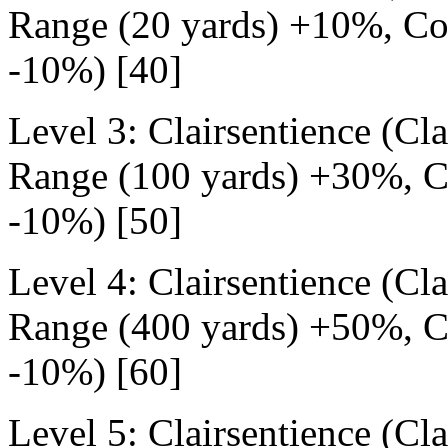
Range (20 yards) +10%, Cos
-10%) [40]
Level 3: Clairsentience (Cl
Range (100 yards) +30%, Co
-10%) [50]
Level 4: Clairsentience (Cl
Range (400 yards) +50%, Co
-10%) [60]
Level 5: Clairsentience (Cl