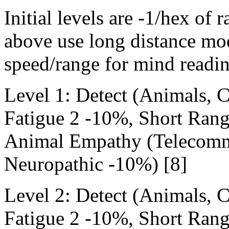
Initial levels are -1/hex of 
above use long distance mod
speed/range for mind readin
Level 1: Detect (Animals,
Fatigue 2 -10%, Short Ran
Animal Empathy (Telecommu
Neuropathic -10%) [8]
Level 2: Detect (Animals,
Fatigue 2 -10%, Short Ran