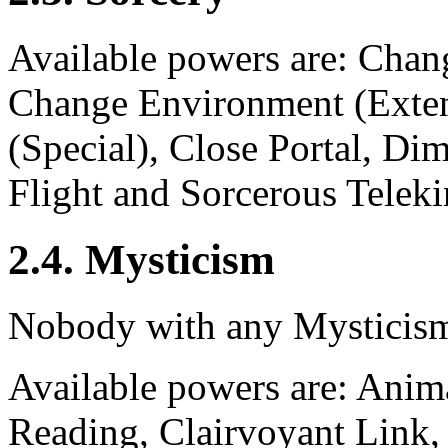
Available powers are: Chan
Change Environment (Exte
(Special), Close Portal, Di
Flight and Sorcerous Teleki
2.4. Mysticism
Nobody with any Mysticism
Available powers are: Anim
Reading, Clairvoyant Link