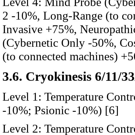
Level 4: Mind Probe (Cyber
2 -10%, Long-Range (to co
Invasive +75%, Neuropathi
(Cybernetic Only -50%, Co
(to connected machines) +
3.6. Cryokinesis 6/11/3
Level 1: Temperature Contr
-10%; Psionic -10%) [6]
Level 2: Temperature Contr