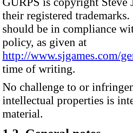
GURPS is copyright Steve J
their registered trademarks. 
should be in compliance wi
policy, as given at
http://www.sjgames.com/gen
time of writing.
No challenge to or infringe
intellectual properties is in
material.