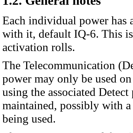
1.2. General notes
Each individual power has a
with it, default IQ-6. This i
activation rolls.
The Telecommunication (Dete
power may only be used on 
using the associated Detect
maintained, possibly with a 
being used.