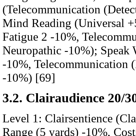
(Telecommunication (Detec
Mind Reading (Universal +
Fatigue 2 -10%, Telecommu
Neuropathic -10%); Speak W
-10%, Telecommunication (
-10%) [69]
3.2. Clairaudience 20/3
Level 1: Clairsentience (C
Range (5 yards) -10%, Cost