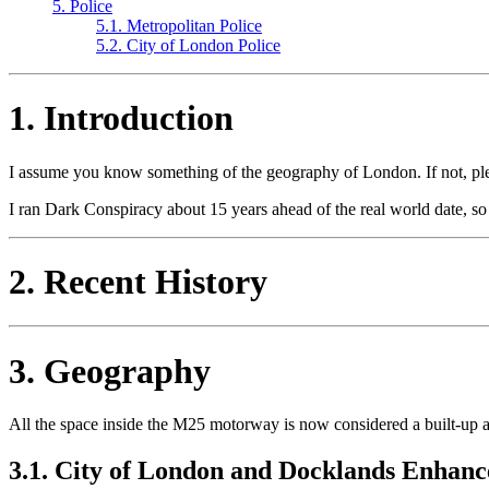
5. Police
5.1. Metropolitan Police
5.2. City of London Police
1. Introduction
I assume you know something of the geography of London. If not, ple
I ran Dark Conspiracy about 15 years ahead of the real world date, so 
2. Recent History
3. Geography
All the space inside the M25 motorway is now considered a built-up ar
3.1. City of London and Docklands Enhanc