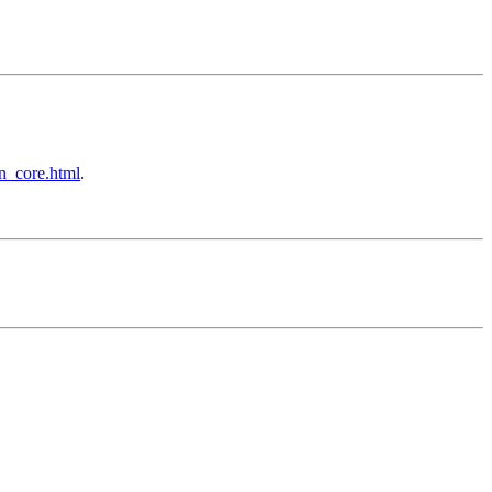
on_core.html
.