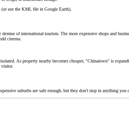
(or use the KML file in Google Earth).
ve demise of international tourism. The more expensive shops and busine
 odd cinema.
e isolated. As property nearby becomes cheaper, "Chinatown" is expandi
visitor.
 expensive suburbs are safe enough, but they don't stop in anything you