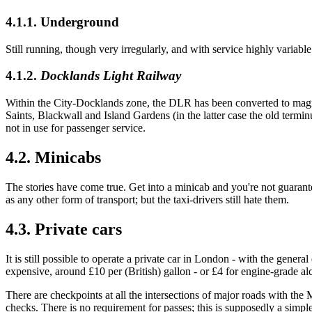
4.1.1. Underground
Still running, though very irregularly, and with service highly variabl
4.1.2.
Docklands Light Railway
Within the City-Docklands zone, the DLR has been converted to magneti
Saints, Blackwall and Island Gardens (in the latter case the old term
not in use for passenger service.
4.2. Minicabs
The stories have come true. Get into a minicab and you're not guaranteed
as any other form of transport; but the taxi-drivers still hate them.
4.3. Private cars
It is still possible to operate a private car in London - with the gener
expensive, around £10 per (British) gallon - or £4 for engine-grade al
There are checkpoints at all the intersections of major roads with the 
checks. There is no requirement for passes; this is supposedly a simple