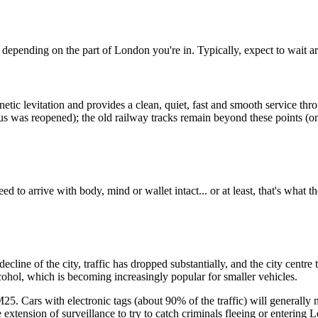
e depending on the part of London you're in. Typically, expect to wait a
c levitation and provides a clean, quiet, fast and smooth service throu
inus was reopened); the old railway tracks remain beyond these points (
 to arrive with body, mind or wallet intact... or at least, that's what t
al decline of the city, traffic has dropped substantially, and the city c
cohol, which is becoming increasingly popular for smaller vehicles.
M25. Cars with electronic tags (about 90% of the traffic) will generally 
 extension of surveillance to try to catch criminals fleeing or entering 