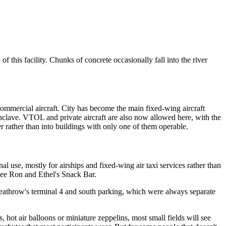
this facility. Chunks of concrete occasionally fall into the river
commercial aircraft. City has become the main fixed-wing aircraft
enclave. VTOL and private aircraft are also now allowed here, with the
ver rather than into buildings with only one of them operable.
l use, mostly for airships and fixed-wing air taxi services rather than
 see Ron and Ethel's Snack Bar.
 Heathrow's terminal 4 and south parking, which were always separate
, hot air balloons or miniature zeppelins, most small fields will see