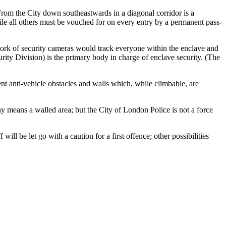
om the City down southeastwards in a diagonal corridor is a
ile all others must be vouched for on every entry by a permanent pass-
twork of security cameras would track everyone within the enclave and
curity Division) is the primary body in charge of enclave security. (The
nt anti-vehicle obstacles and walls which, while climbable, are
y any means a walled area; but the City of London Police is not a force
ll be let go with a caution for a first offence; other possibilities