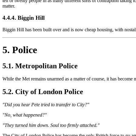
ten or twenty people in as many different sorts of contraption taking to
matter.
4.4.4. Biggin Hill
Biggin Hill has been built over and is now cheap housing, with nosta
5. Police
5.1. Metropolitan Police
While the Met remains unarmed as a matter of course, it has become mu
5.2. City of London Police
"Did you hear Pete tried to transfer to City?"
"No, what happened?"
"They turned him down. Soul too firmly attached."
The City of London Police has become the only British force to go armed