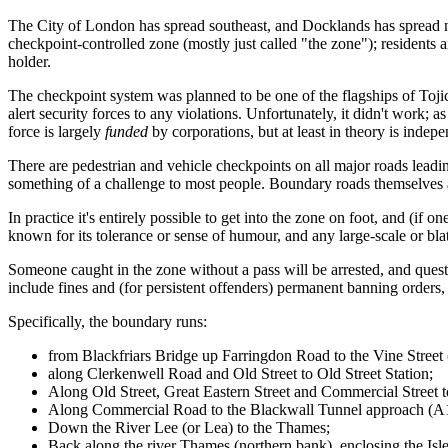
The City of London has spread southeast, and Docklands has spread n
checkpoint-controlled zone (mostly just called "the zone"); residents
holder.
The checkpoint system was planned to be one of the flagships of Tojic
alert security forces to any violations. Unfortunately, it didn't work; 
force is largely
funded
by corporations, but at least in theory is indepe
There are pedestrian and vehicle checkpoints on all major roads leadi
something of a challenge to most people. Boundary roads themselves a
In practice it's entirely possible to get into the zone on foot, and (if 
known for its tolerance or sense of humour, and any large-scale or blat
Someone caught in the zone without a pass will be arrested, and questio
include fines and (for persistent offenders) permanent banning orders, 
Specifically, the boundary runs:
from Blackfriars Bridge up Farringdon Road to the Vine Street 
along Clerkenwell Road and Old Street to Old Street Station;
Along Old Street, Great Eastern Street and Commercial Street t
Along Commercial Road to the Blackwall Tunnel approach (A
Down the River Lee (or Lea) to the Thames;
Back along the river Thames (northern bank), enclosing the Isle