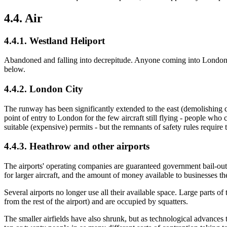
4.4. Air
4.4.1. Westland Heliport
Abandoned and falling into decrepitude. Anyone coming into London by h
below.
4.4.2. London City
The runway has been significantly extended to the east (demolishing qu
point of entry to London for the few aircraft still flying - people w
suitable (expensive) permits - but the remnants of safety rules require 
4.4.3. Heathrow and other airports
The airports' operating companies are guaranteed government bail-outs w
for larger aircraft, and the amount of money available to businesses 
Several airports no longer use all their available space. Large parts
from the rest of the airport) and are occupied by squatters.
The smaller airfields have also shrunk, but as technological advances t