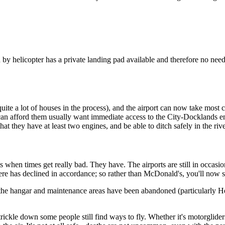
elicopter has a private landing pad available and therefore no need of 
ite a lot of houses in the process), and the airport can now take most 
ho can afford them usually want immediate access to the City-Docklands 
that they have at least two engines, and be able to ditch safely in the ri
hen times get really bad. They have. The airports are still in occasiona
there has declined in accordance; so rather than McDonald's, you'll now
 of the hangar and maintenance areas have been abandoned (particularly
rickle down some people still find ways to fly. Whether it's motorgliders