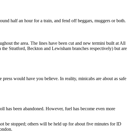
round half an hour for a train, and fend off beggars, muggers or both.
ghout the area. The lines have been cut and new termini built at All
on the Stratford, Beckton and Lewisham branches respectively) but are
he press would have you believe. In reality, minicabs are about as safe
entre toll has been abandoned. However, fuel has become even more
not be stopped; others will be held up for about five minutes for ID
London.