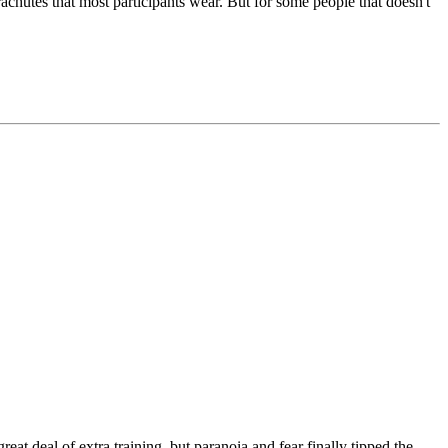
arachutes that most participants wear. But for some people that doesn't
eat deal of extra training, but paranoia and fear finally tipped the