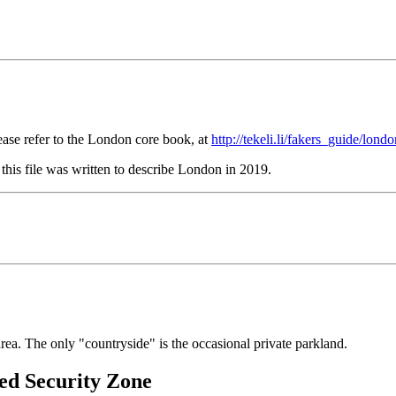
ase refer to the London core book, at
http://tekeli.li/fakers_guide/lond
this file was written to describe London in 2019.
ea. The only "countryside" is the occasional private parkland.
ed Security Zone