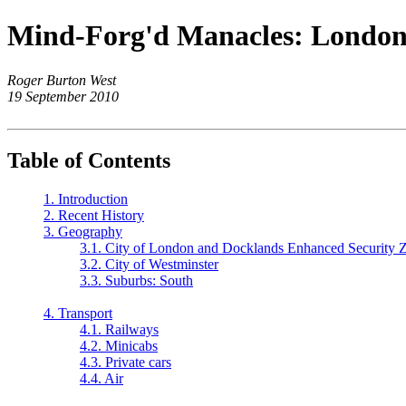
Mind-Forg'd Manacles: London
Roger Burton West
19 September 2010
Table of Contents
1. Introduction
2. Recent History
3. Geography
3.1. City of London and Docklands Enhanced Security 
3.2. City of Westminster
3.3. Suburbs: South
4. Transport
4.1. Railways
4.2. Minicabs
4.3. Private cars
4.4. Air