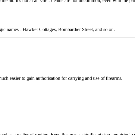
 the air. It's not at all safe - deaths are not uncommon, even with the p
lgic names - Hawker Cottages, Bombardier Street, and so on.
ch easier to gain authorisation for carrying and use of firearms.
 as a matter of routine. Even this was a significant step, requiring a gr