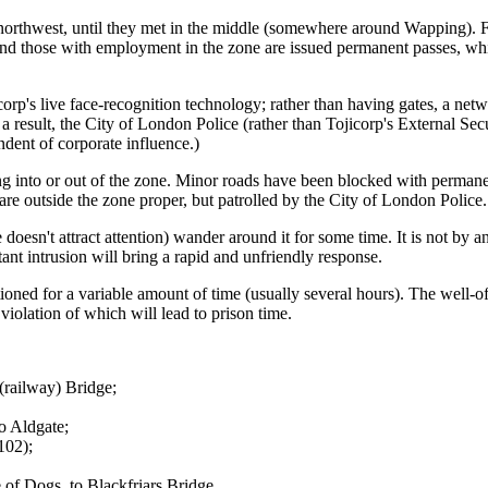
orthwest, until they met in the middle (somewhere around Wapping). Fr
 and those with employment in the zone are issued permanent passes, wh
orp's live face-recognition technology; rather than having gates, a ne
as a result, the City of London Police (rather than Tojicorp's External Se
ndent of corporate influence.)
ng into or out of the zone. Minor roads have been blocked with permane
re outside the zone proper, but patrolled by the City of London Police.
one doesn't attract attention) wander around it for some time. It is not b
ant intrusion will bring a rapid and unfriendly response.
ned for a variable amount of time (usually several hours). The well-off wi
violation of which will lead to prison time.
(railway) Bridge;
o Aldgate;
102);
 of Dogs, to Blackfriars Bridge.