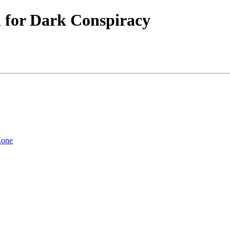
 for Dark Conspiracy
Zone