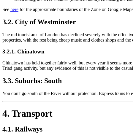
See
here
for the approximate boundaries of the Zone on Google Maps 
3.2. City of Westminster
The old tourist area of London has declined severely with the effecti
properties, with the rest being cheap music and clothes shops and the
3.2.1. Chinatown
Chinatown has held together fairly well, but every year it seems mor
Triad gang activity, but any evidence of this is not visible to the casual 
3.3. Suburbs: South
You don't go south of the River without protection. Express trains to
4. Transport
4.1. Railways