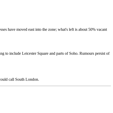
sses have moved east into the zone; what's left is about 50% vacant
ng to include Leicester Square and parts of Soho. Rumours persist of
 could call South London.