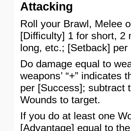
Attacking
Roll your Brawl, Melee 
[Difficulty] 1 for short,
long, etc.; [Setback] per
Do damage equal to we
weapons’ “+” indicates 
per [Success]; subtract t
Wounds to target.
If you do at least one 
[Advantage] equal to the C