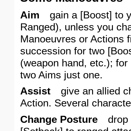
Aim
gain a [Boost] to y
Ranged), unless you cha
Manoeuvres or Actions f
succession for two [Boost
(weapon hand, etc.); for
two Aims just one.
Assist
give an allied ch
Action. Several characte
Change Posture
drop o