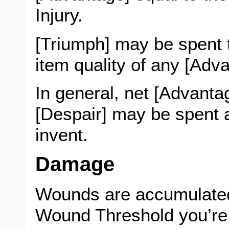
Injury.
[Triumph] may be spent t
item quality of any [Adv
In general, net [Advantag
[Despair] may be spent 
invent.
Damage
Wounds are accumulate
Wound Threshold you’re 