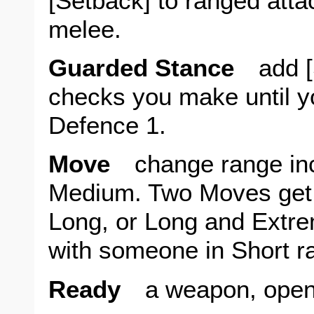
[Setback] to ranged atta
melee.
Guarded Stance
add [S
checks you make until yo
Defence 1.
Move
change range inc
Medium. Two Moves get
Long, or Long and Extr
with someone in Short r
Ready
a weapon, open a