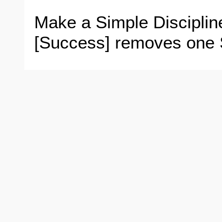
Make a Simple Disciplin
[Success] removes one S