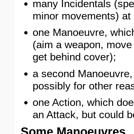
many Incidentals (spe
minor movements) at 
one Manoeuvre, which 
(aim a weapon, move 
get behind cover);
a second Manoeuvre, b
possibly for other rea
one Action, which does
an Attack, but could b
Some Manoeuvres