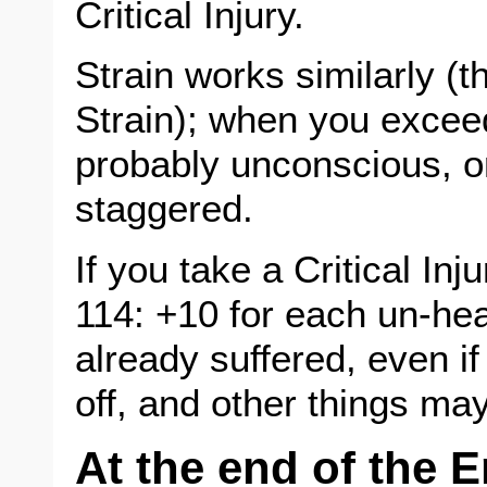
Critical Injury.
Strain works similarly (
Strain); when you excee
probably unconscious, o
staggered.
If you take a Critical Inj
114: +10 for each un-heal
already suffered, even if
off, and other things may
At the end of the 