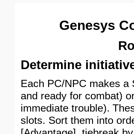
Genesys C
R
Determine initiativ
Each PC/NPC makes a S
and ready for combat) or
immediate trouble). The
slots. Sort them into ord
[Advantage], tiebreak b