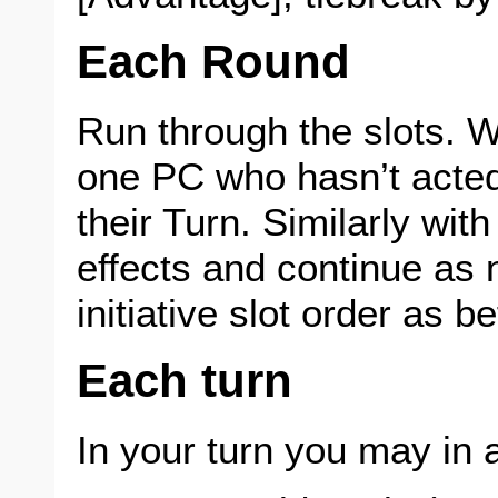
Each Round
Run through the slots. 
one PC who hasn’t acted
their Turn. Similarly w
effects and continue as
initiative slot order as be
Each turn
In your turn you may in 