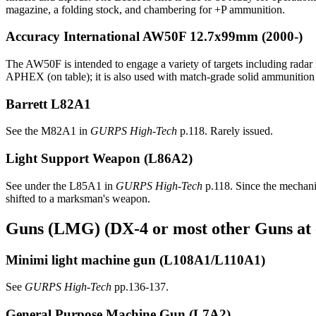
magazine, a folding stock, and chambering for +P ammunition.
Accuracy International AW50F
12.7x99mm (2000-)
The AW50F is intended to engage a variety of targets including radar i
APHEX (on table); it is also used with match-grade solid ammunition 
Barrett L82A1
See the M82A1 in
GURPS High-Tech
p.118. Rarely issued.
Light Support Weapon
(L86A2)
See under the L85A1 in
GURPS High-Tech
p.118. Since the mechanis
shifted to a marksman's weapon.
Guns (LMG) (DX-4 or most other Guns at 
Minimi light machine gun
(L108A1/L110A1)
See
GURPS High-Tech
pp.136-137.
General Purpose Machine Gun
(L7A2)