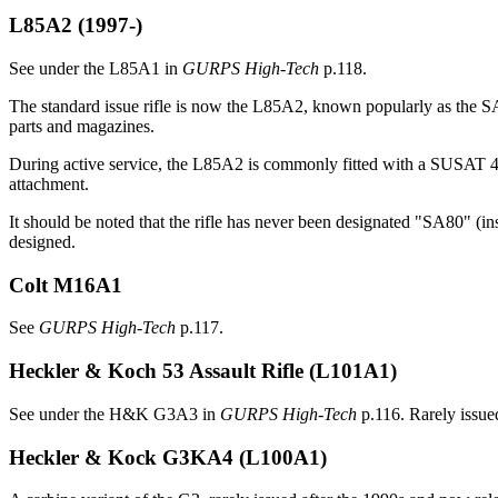
L85A2
(1997-)
See under the L85A1 in
GURPS High-Tech
p.118.
The standard issue rifle is now the L85A2, known popularly as the SA8
parts and magazines.
During active service, the L85A2 is commonly fitted with a SUSAT 
attachment.
It should be noted that the rifle has never been designated "SA80" 
designed.
Colt M16A1
See
GURPS High-Tech
p.117.
Heckler & Koch 53 Assault Rifle (L101A1)
See under the H&K G3A3 in
GURPS High-Tech
p.116. Rarely issued
Heckler & Kock G3KA4 (L100A1)