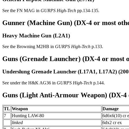
See the FN MAG in
GURPS High-Tech
pp.134-135.
Gunner (Machine Gun) (DX-4 or most othe
Heavy Machine Gun
(L2A1)
See the Browning M2HB in
GURPS High-Tech
p.133.
Guns (Grenade Launcher) (DX-4 or most ot
Underslung Grenade Launcher
(L17A1, L17A2) (200
See under the H&K AG36 in
GURPS High-Tech
p.144.
Guns (Light Anti-Armour Weapon) (DX-4 o
TL
Weapon
Damage
7
Hunting LAW-80
6d6x6(10) cr 
linked
6dx2 cr ex