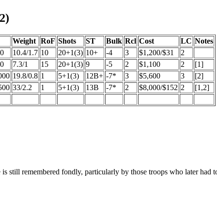
2)
Weight
RoF
Shots
ST
Bulk
Rcl
Cost
LC
Notes
50
10.4/1.7
10
20+1(3)
10+
-4
3
$1,200/$31
2
00
7.3/1
15
20+1(3)
9
-5
2
$1,100
2
[1]
000
19.8/0.8
1
5+1(3)
12B+
-7*
3
$5,600
3
[2]
500
33/2.2
1
5+1(3)
13B
-7*
2
$8,000/$152
2
[1,2]
is still remembered fondly, particularly by those troops who later had 