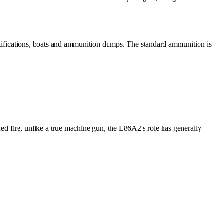
fortifications, boats and ammunition dumps. The standard ammunition is
ed fire, unlike a true machine gun, the L86A2's role has generally