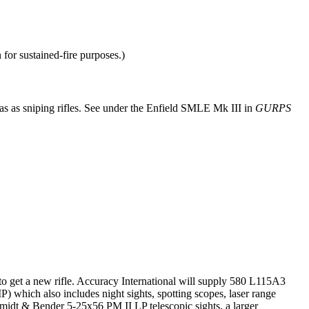
 for sustained-fire purposes.)
 as sniping rifles. See under the Enfield SMLE Mk III in
GURPS
 get a new rifle. Accuracy International will supply 580 L115A3
 which also includes night sights, spotting scopes, laser range
hmidt & Bender 5-25x56 PM II LP telescopic sights, a larger