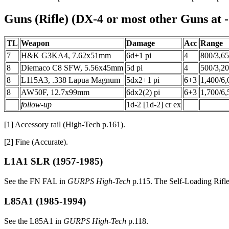
Guns (Rifle) (DX-4 or most other Guns at -
TL
Weapon
Damage
Acc
Range
7
H&K G3KA4, 7.62x51mm
6d+1 pi
4
800/3,6
8
Diemaco C8 SFW, 5.56x45mm
5d pi
4
500/3,2
8
L115A3, .338 Lapua Magnum
5dx2+1 pi
6+3
1,400/6,
8
AW50F, 12.7x99mm
6dx2(2) pi
6+3
1,700/6,
follow-up
1d-2 [1d-2] cr ex
[1] Accessory rail (High-Tech p.161).
[2] Fine (Accurate).
L1A1 SLR
(1957-1985)
See the FN FAL in
GURPS High-Tech
p.115. The Self-Loading Rifle 
L85A1
(1985-1994)
See the L85A1 in
GURPS High-Tech
p.118.