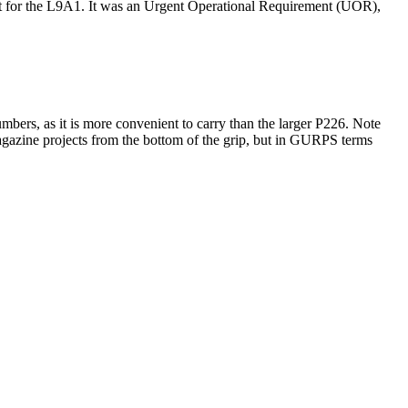
ent for the L9A1. It was an Urgent Operational Requirement (UOR),
bers, as it is more convenient to carry than the larger P226. Note
gazine projects from the bottom of the grip, but in GURPS terms