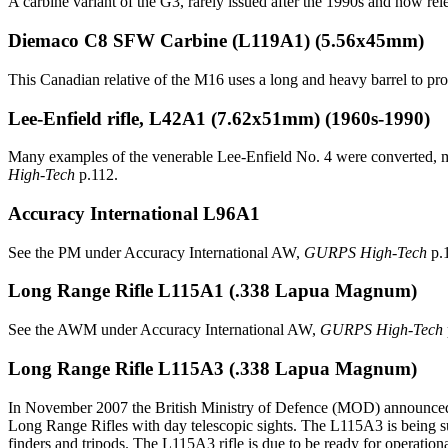
A carbine variant of the G3, rarely issued after the 1990s and now rel
Diemaco C8 SFW Carbine
(L119A1) (5.56x45mm)
This Canadian relative of the M16 uses a long and heavy barrel to provi
Lee-Enfield rifle, L42A1
(7.62x51mm) (1960s-1990)
Many examples of the venerable Lee-Enfield No. 4 were converted, m
High-Tech
p.112.
Accuracy International L96A1
See the PM under Accuracy International AW,
GURPS High-Tech
p.
Long Range Rifle L115A1
(.338 Lapua Magnum)
See the AWM under Accuracy International AW,
GURPS High-Tech
Long Range Rifle L115A3
(.338 Lapua Magnum)
In November 2007 the British Ministry of Defence (MOD) announced t
Long Range Rifles with day telescopic sights. The L115A3 is being su
finders and tripods. The L115A3 rifle is due to be ready for operati