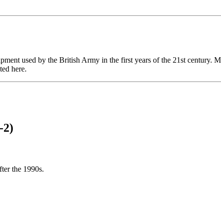
uipment used by the British Army in the first years of the 21st century.
ted here.
-2)
fter the 1990s.