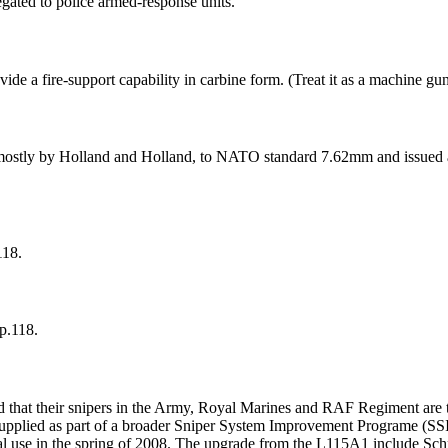
egated to police armed-response units.
de a fire-support capability in carbine form. (Treat it as a machine gun
ostly by Holland and Holland, to NATO standard 7.62mm and issued as
118.
p.118.
hat their snipers in the Army, Royal Marines and RAF Regiment are to
pplied as part of a broader Sniper System Improvement Programe (SSIP)
onal use in the spring of 2008. The upgrade from the L115A1 include Sc