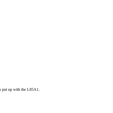
to put up with the L85A1.