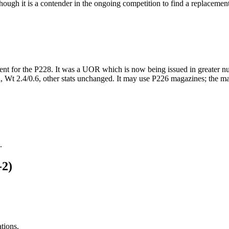
though it is a contender in the ongoing competition to find a replacem
nt for the P228. It was a UOR which is now being issued in greater num
 Wt 2.4/0.6, other stats unchanged. It may use P226 magazines; the ma
.
-2)
ations.