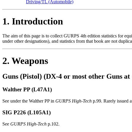
Driving/TL (Automobile)
1. Introduction
The aim of this page is to collect GURPS 4th edition statistics for eq
under other designations), and statistics from that book are not duplica
2. Weapons
Guns (Pistol) (DX-4 or most other Guns at 
Walther PP (L47A1)
See under the Walther PP in
GURPS High-Tech
p.99. Rarely issued a
SIG P226
(L105A1)
See
GURPS High-Tech
p.102.