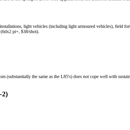
nstallations, light vehicles (including light armoured vehicles), field 
(6dx2 pi+, $38/shot).
m (substantially the same as the L85's) does not cope well with sustain
-2)