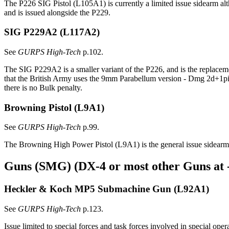
The P226 SIG Pistol (L105A1) is currently a limited issue sidearm al
and is issued alongside the P229.
SIG P229A2
(L117A2)
See
GURPS High-Tech
p.102.
The SIG P229A2 is a smaller variant of the P226, and is the replaceme
that the British Army uses the 9mm Parabellum version - Dmg 2d+1pi,
there is no Bulk penalty.
Browning Pistol
(L9A1)
See
GURPS High-Tech
p.99.
The Browning High Power Pistol (L9A1) is the general issue sidearm
Guns (SMG) (DX-4 or most other Guns at 
Heckler & Koch MP5 Submachine Gun
(L92A1)
See
GURPS High-Tech
p.123.
Issue limited to special forces and task forces involved in special oper