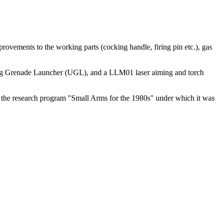
ovements to the working parts (cocking handle, firing pin etc.), gas
lung Grenade Launcher (UGL), and a LLM01 laser aiming and torch
o the research program "Small Arms for the 1980s" under which it was