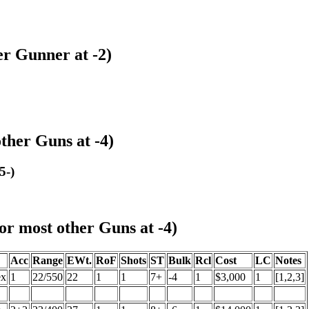
r Gunner at -2)
her Guns at -4)
5-)
r most other Guns at -4)
Acc
Range
EWt.
RoF
Shots
ST
Bulk
Rcl
Cost
LC
Notes
ex
1
22/550
22
1
1
7+
-4
1
$3,000
1
[1,2,3]