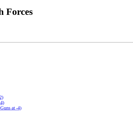
h Forces
2)
-4)
Guns at -4)