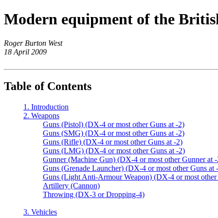
Modern equipment of the Britis
Roger Burton West
18 April 2009
Table of Contents
1. Introduction
2. Weapons
Guns (Pistol) (DX-4 or most other Guns at -2)
Guns (SMG) (DX-4 or most other Guns at -2)
Guns (Rifle) (DX-4 or most other Guns at -2)
Guns (LMG) (DX-4 or most other Guns at -2)
Gunner (Machine Gun) (DX-4 or most other Gunner at -
Guns (Grenade Launcher) (DX-4 or most other Guns at 
Guns (Light Anti-Armour Weapon) (DX-4 or most other 
Artillery (Cannon)
Throwing (DX-3 or Dropping-4)
3. Vehicles