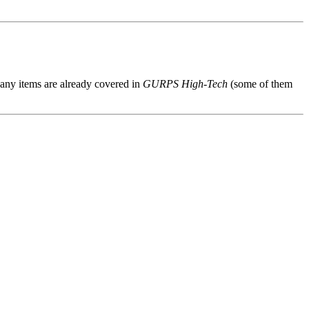
 Many items are already covered in
GURPS High-Tech
(some of them