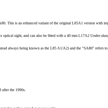
0. This is an enhanced variant of the original L85A1 version with impr
4x optical sight, and can also be fitted with a 40 mm L17A2 Under-s
(instead always being known as the L85 A1/A2) and the "SA80" refers t
 after the 1990s.