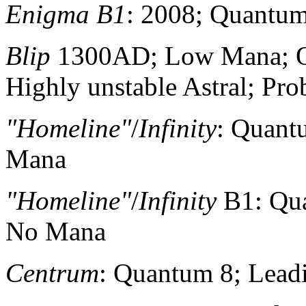
Enigma B1
: 2008; Quantum
Blip
1300AD; Low Mana; Qu
Highly unstable Astral; Pro
"Homeline"
/
Infinity
: Quant
Mana
"Homeline"
/
Infinity
B1: Qua
No Mana
Centrum
: Quantum 8; Lea