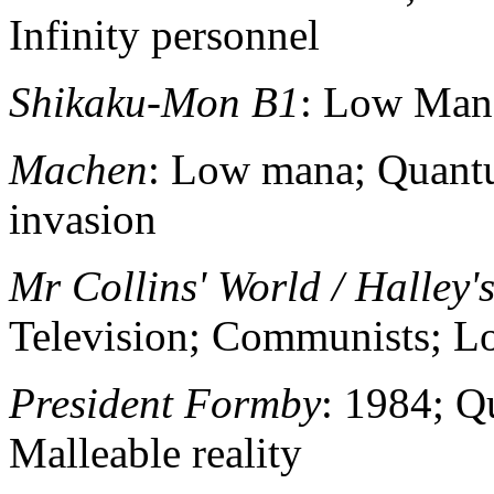
Infinity personnel
Shikaku-Mon B1
: Low Man
Machen
: Low mana; Quantu
invasion
Mr Collins' World / Halley'
Television; Communists; 
President Formby
: 1984; 
Malleable reality