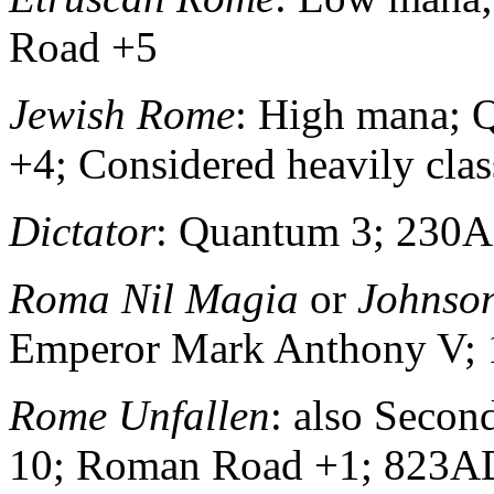
Road +5
Jewish Rome
: High mana;
+4; Considered heavily class
Dictator
: Quantum 3; 230
Roma Nil Magia
or
Johnso
Emperor Mark Anthony V;
Rome Unfallen
: also Seco
10; Roman Road +1; 823A