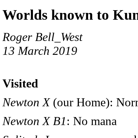
Worlds known to Kun
Roger Bell_West
13 March 2019
Visited
Newton X
(our Home): Nor
Newton X B1
: No mana