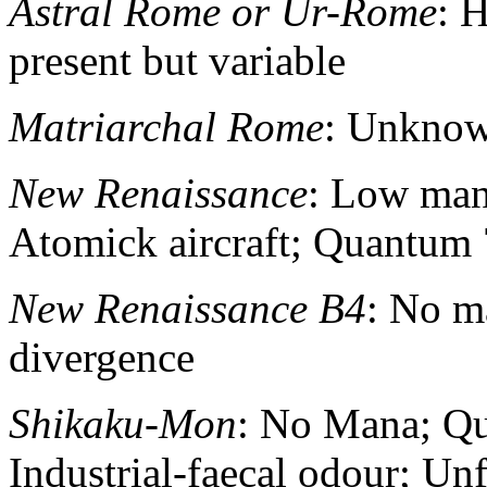
Astral Rome or Ur-Rome
: 
present but variable
Matriarchal Rome
: Unkno
New Renaissance
: Low mana
Atomick aircraft; Quantum 
New Renaissance B4
: No m
divergence
Shikaku-Mon
: No Mana; Qu
Industrial-faecal odour; Unf