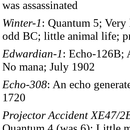
was assassinated
Winter-1
: Quantum 5; Very 
odd BC; little animal life; 
Edwardian-1
: Echo-126B; A
No mana; July 1902
Echo-308
: An echo generat
1720
Projector Accident XE47/2
Quantum 4 (was 6); Little 