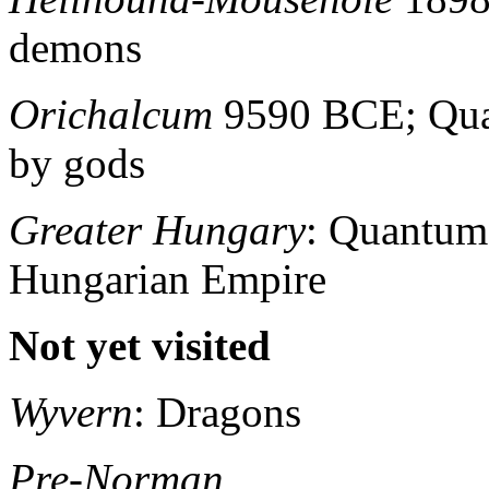
demons
Orichalcum
9590 BCE; Qua
by gods
Greater Hungary
: Quantum
Hungarian Empire
Not yet visited
Wyvern
: Dragons
Pre-Norman