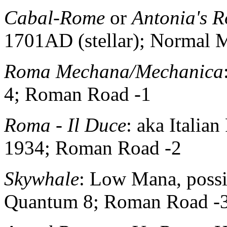
Cabal-Rome
or
Antonia's 
1701AD (stellar); Normal
Roma Mechana/Mechanica
4; Roman Road -1
Roma - Il Duce
: aka Italia
1934; Roman Road -2
Skywhale
: Low Mana, possi
Quantum 8; Roman Road -