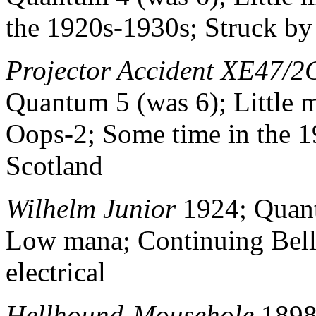
the 1920s-1930s; Struck by 
Projector Accident XE47/2
Quantum 5 (was 6); Little 
Oops-2; Some time in the 1
Scotland
Wilhelm Junior
1924; Quant
Low mana; Continuing Be
electrical
Hellhound-Mousehole
1898;