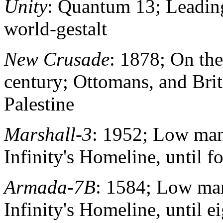
Unity
: Quantum 13; Leadin
world-gestalt
New Crusade
: 1878; On th
century; Ottomans, and Bri
Palestine
Marshall-3
: 1952; Low man
Infinity's Homeline, until f
Armada-7B
: 1584; Low man
Infinity's Homeline, until e