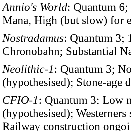
Annio's World
: Quantum 6;
Mana, High (but slow) for 
Nostradamus
: Quantum 3; 
Chronobahn; Substantial Na
Neolithic-1
: Quantum 3; N
(hypothesised); Stone-age 
CFIO-1
: Quantum 3; Low m
(hypothesised); Westerners 
Railway construction ongo