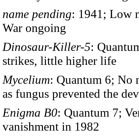
name pending
: 1941; Low 
War ongoing
Dinosaur-Killer-5
: Quantum
strikes, little higher life
Mycelium
: Quantum 6; No 
as fungus prevented the dev
Enigma B0
: Quantum 7; Ve
vanishment in 1982