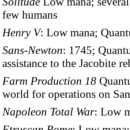
Solitude
Low mana; several
few humans
Henry V
: Low mana; Quant
Sans-Newton
: 1745; Quant
assistance to the Jacobite r
Farm Production 18
Quantu
world for operations on S
Napoleon Total War
: Low 
Etruscan Rome
: Low mana