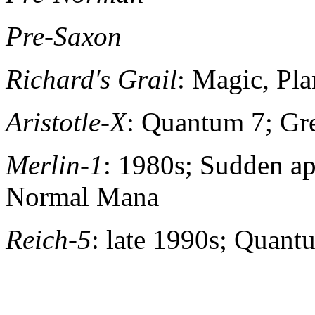
Pre-Saxon
Richard's Grail
: Magic, Pl
Aristotle-X
: Quantum 7; Gr
Merlin-1
: 1980s; Sudden ap
Normal Mana
Reich-5
: late 1990s; Quant