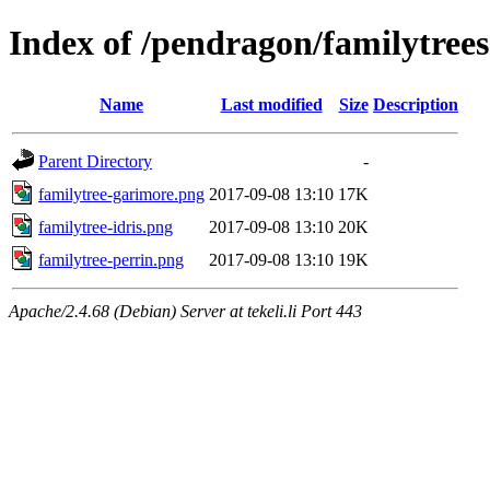
Index of /pendragon/familytrees
Name
Last modified
Size
Description
Parent Directory
-
familytree-garimore.png
2017-09-08 13:10
17K
familytree-idris.png
2017-09-08 13:10
20K
familytree-perrin.png
2017-09-08 13:10
19K
Apache/2.4.68 (Debian) Server at tekeli.li Port 443