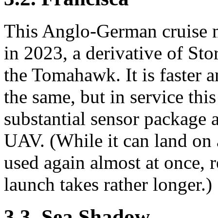
This Anglo-German cruise m
in 2023, a derivative of St
the Tomahawk. It is faster a
the same, but in service thi
substantial sensor package a
UAV. (While it can land on
used again almost at once, r
launch takes rather longer.)
3.3. Sea Shadow