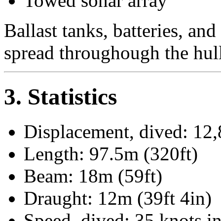
Towed sonar array
Ballast tanks, batteries, and
spread throughough the hull
3. Statistics
Displacement, dived: 12,
Length: 97.5m (320ft)
Beam: 18m (59ft)
Draught: 12m (39ft 4in)
Speed, dived: 35 knots in