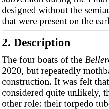
designed without the semi
that were present on the earl
2. Description
The four boats of the
Belle
2020, but repeatedly mothb
construction. It was felt tha
considered quite unlikely, 
other role: their torpedo tu