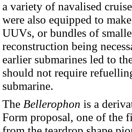
a variety of navalised cruise
were also equipped to make i
UUVs, or bundles of smaller
reconstruction being necess
earlier submarines led to the
should not require refuelling
submarine.
The
Bellerophon
is a deriv
Form proposal, one of the f
from the teardrop shape pi