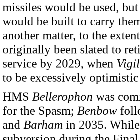
missiles would be used, but
would be built to carry the
another matter, to the exten
originally been slated to ret
service by 2029, when
Vigi
to be excessively optimistic 
HMS
Bellerophon
was commi
for the Spasm;
Benbow
foll
and
Barham
in 2035. While 
subversion during the Final 