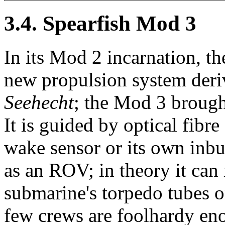
3.4. Spearfish Mod 3
In its Mod 2 incarnation, th
new propulsion system de
Seehecht
; the Mod 3 brought
It is guided by optical fibr
wake sensor or its own inbui
as an ROV; in theory it can r
submarine's torpedo tubes o
few crews are foolhardy enou