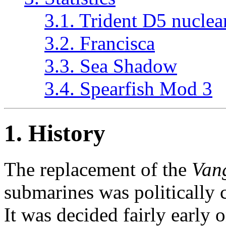
3.1. Trident D5 nuclea
3.2. Francisca
3.3. Sea Shadow
3.4. Spearfish Mod 3
1. History
The replacement of the
Van
submarines was politically 
It was decided fairly early 