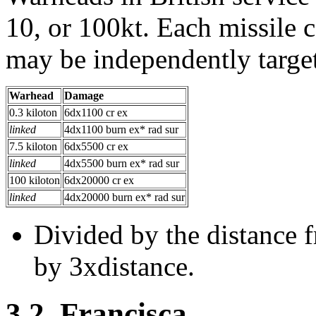
10, or 100kt. Each missile 
may be independently target
Warhead
Damage
0.3 kiloton
6dx1100 cr ex
linked
4dx1100 burn ex* rad sur
7.5 kiloton
6dx5500 cr ex
linked
4dx5500 burn ex* rad sur
100 kiloton
6dx20000 cr ex
linked
4dx20000 burn ex* rad sur
Divided by the distance f
by 3xdistance.
3.2. Francisca