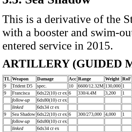
This is a derivative of th
with a booster and swim-out 
entered service in 2015.
ARTILLERY (GUIDED MI
TL
Weapon
Damage
Acc
Range
Weight
RoF
9
Trident D5
spec.
10
6600/12.32M
130,000
1
9
Francisca
6dx22(10) cr ex
6
330/4.4M
3,200
1
follow-up
6dx80(10) cr ex
linked
6dx34 cr ex
9
Sea Shadow
6dx22(10) cr ex
6
300/273,000
4,000
1
follow-up
6dx80(10) cr ex
linked
6dx34 cr ex