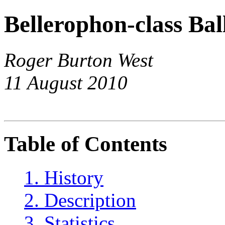
Bellerophon-class Bal
Roger Burton West
11 August 2010
Table of Contents
1. History
2. Description
3. Statistics