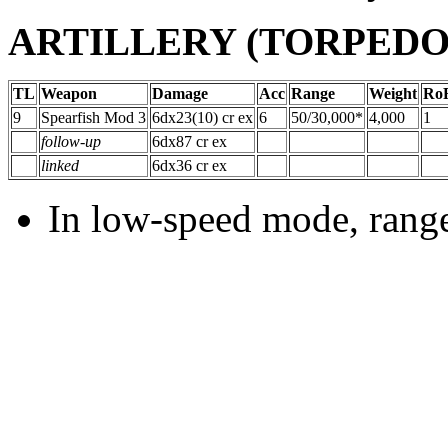
ARTILLERY (TORPEDO) 
TL
Weapon
Damage
Acc
Range
Weight
Ro
9
Spearfish Mod 3
6dx23(10) cr ex
6
50/30,000*
4,000
1
follow-up
6dx87 cr ex
linked
6dx36 cr ex
In low-speed mode, range