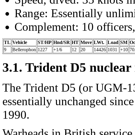
Range: Essentially unlimi
Complement: 10 officers,
TL
Vehicle
ST/HP
Hnd/SR
HT
Move
LWt.
Load
SM
Oc
9
Bellerophon
1227
+1/6
12
20
14426
1031
+10
7
3.1. Trident D5 nuclear 
The Trident D5 (or UGM-133
essentially unchanged since 
1990.
Warheads in British service 