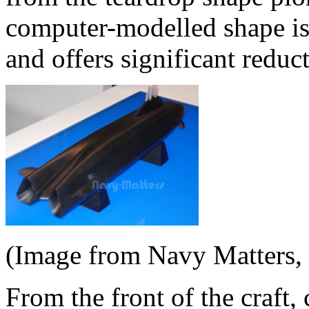
computer-modelled shape is r
and offers significant reduc
(Image from Navy Matters,
From the front of the craft