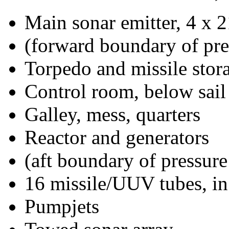
Main sonar emitter, 4 x 2
(forward boundary of pre
Torpedo and missile stor
Control room, below sail
Galley, mess, quarters
Reactor and generators
(aft boundary of pressure
16 missile/UUV tubes, in
Pumpjets