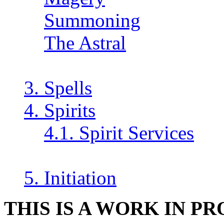
Summoning
The Astral
3. Spells
4. Spirits
4.1. Spirit Services
5. Initiation
THIS IS A WORK IN P