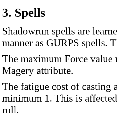
3. Spells
Shadowrun spells are learne
manner as GURPS spells. Th
The maximum Force value usa
Magery attribute.
The fatigue cost of casting a
minimum 1. This is affected
roll.