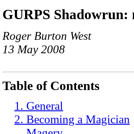
GURPS Shadowrun: 
Roger Burton West
13 May 2008
Table of Contents
1. General
2. Becoming a Magician
Magery