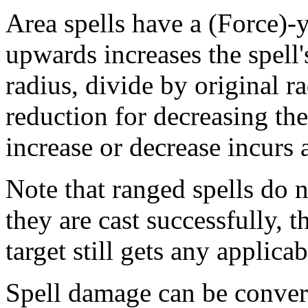
Area spells have a (Force)-y
upwards increases the spell'
radius, divide by original ra
reduction for decreasing the
increase or decrease incurs a
Note that ranged spells do no
they are cast successfully, th
target still gets any applica
Spell damage can be conver