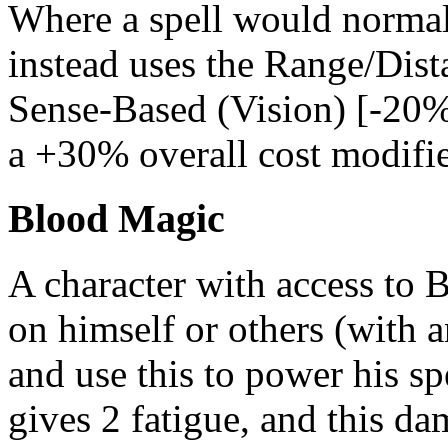
Where a spell would normall
instead uses the Range/Dista
Sense-Based (Vision) [-20%]
a +30% overall cost modifie
Blood Magic
A character with access to
on himself or others (with 
and use this to power his sp
gives 2 fatigue, and this d