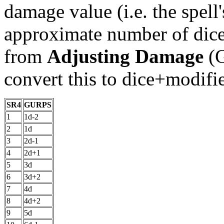
damage value (i.e. the spell
approximate number of dice
from
Adjusting Damage
(G
convert this to dice+modifie
SR4
GURPS
1
1d-2
2
1d
3
2d-1
4
2d+1
5
3d
6
3d+2
7
4d
8
4d+2
9
5d