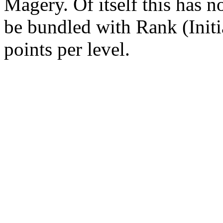
Magery. Of itself this has no
be bundled with Rank (Initia
points per level.