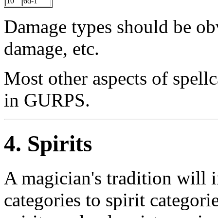
10
6d-1
Damage types should be obvi
damage, etc.
Most other aspects of spellc
in GURPS.
4. Spirits
A magician's tradition will 
categories to spirit categori