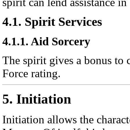
spirit can lend assistance in 
4.1. Spirit Services
4.1.1. Aid Sorcery
The spirit gives a bonus to c
Force rating.
5. Initiation
Initiation allows the charact