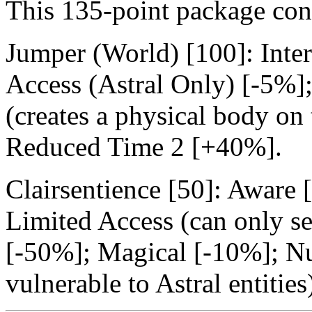
This 135-point package con
Jumper (World) [100]: Inte
Access (Astral Only) [-5%]
(creates a physical body on 
Reduced Time 2 [+40%].
Clairsentience [50]: Aware
Limited Access (can only se
[-50%]; Magical [-10%]; Nui
vulnerable to Astral entitie