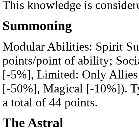
This knowledge is consider
Summoning
Modular Abilities: Spirit S
points/point of ability; Soc
[-5%], Limited: Only Alli
[-50%], Magical [-10%]). Typ
a total of 44 points.
The Astral