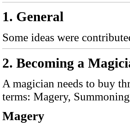
1. General
Some ideas were contribute
2. Becoming a Magici
A magician needs to buy thr
terms: Magery, Summoning, 
Magery