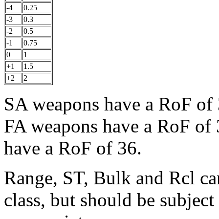
-4
0.25
-3
0.3
-2
0.5
-1
0.75
0
1
+1
1.5
+2
2
SA weapons have a RoF of 
FA weapons have a RoF of
have a RoF of 36.
Range, ST, Bulk and Rcl ca
class, but should be subjec