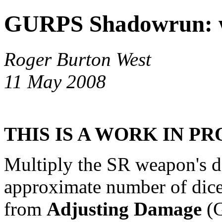
GURPS Shadowrun: w
Roger Burton West
11 May 2008
THIS IS A WORK IN P
Multiply the SR weapon's d
approximate number of dice
from
Adjusting Damage
(G