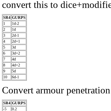
convert this to dice+modifie
SR4
GURPS
1
1d-2
2
1d
3
2d-1
4
2d+1
5
3d
6
3d+2
7
4d
8
4d+2
9
5d
10
6d-1
Convert armour penetration
SR4
GURPS
-5
0.2