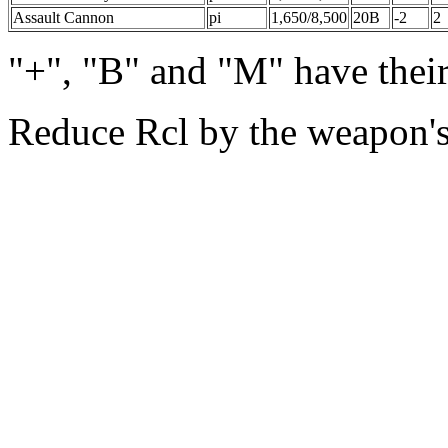
Assault Cannon
pi
1,650/8,500
20B
-2
2
"+", "B" and "M" have thei
Reduce Rcl by the weapon'