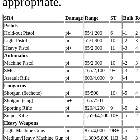
appropriate.
SR4
Damage
Range
ST
Bulk
R
Pistols
Hold-out Pistol
pi-
55/1,200
6
-1
2
Light Pistol
pi
55/1,900
10
-2
3
Heavy Pistol
pi+
65/2,000
11
-3
4
Automatics
Machine Pistol
pi
55/2,000
10
-2
3
SMG
pi
165/2,100
9+
-3
2
Assault Rifle
pi
600/4,000
9+
-4
Longarms
Shotgun (flechette)
pi
65/500
10+
-5
4
Shotgun (slug)
pi+
165/7501
Sporting Rifle
pi
820/4,200
9+
-5
2
Sniper Rifle
pi
1,650/4,500
10+
-5
2
Heavy Weapons
Light Machine Guns
pi
875/4,000
9B+
-5
2
Medium/Heavy Machine Gun
pi
1,300/5,800
11B+
-6
3