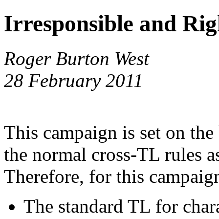
Irresponsible and Rig
Roger Burton West
28 February 2011
This campaign is set on th
the normal cross-TL rules a
Therefore, for this campaig
The standard TL for chara