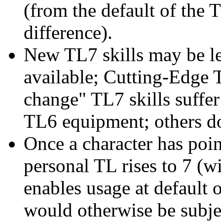
(from the default of the T
difference).
New TL7 skills may be lea
available; Cutting-Edge T
change" TL7 skills suffe
TL6 equipment; others do
Once a character has point
personal TL rises to 7 (w
enables usage at default 
would otherwise be subjec