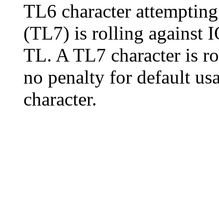
TL6 character attempting
(TL7) is rolling against I
TL. A TL7 character is ro
no penalty for default us
character.