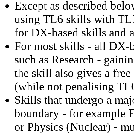
Except as described belo
using TL6 skills with TL7
for DX-based skills and a
For most skills - all DX-
such as Research - gainin
the skill also gives a fre
(while not penalising TL
Skills that undergo a ma
boundary - for example E
or Physics (Nuclear) - mu