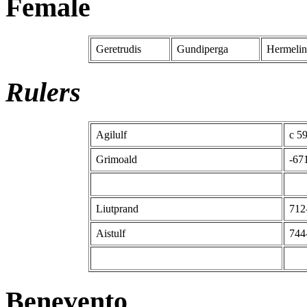
Female
Geretrudis
Gundiperga
Hermelin
Rulers
Agilulf
c 5
Grimoald
-67
Liutprand
712
Aistulf
744
Benevento