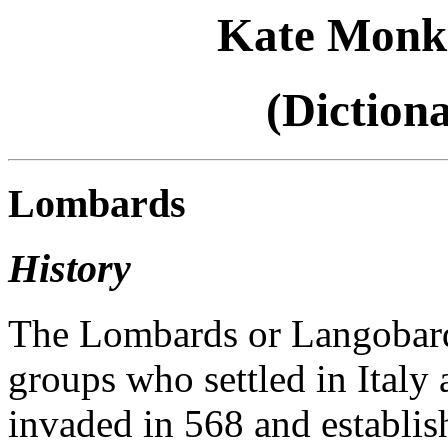
Kate Monk
(Diction
Lombards
History
The Lombards or Langobard
groups who settled in Italy 
invaded in 568 and establi