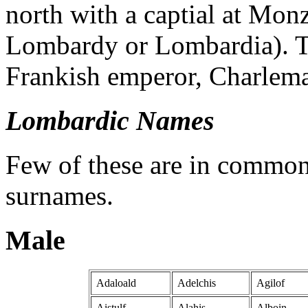
north with a captial at Monz
Lombardy or Lombardia). T
Frankish emperor, Charlema
Lombardic Names
Few of these are in common
surnames.
Male
Adaloald
Adelchis
Agilof
Aistulf
Alahis
Alboin