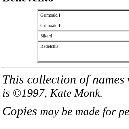
Grimoald I
Grimoald II
Sikard
Radelchis
This collection of names
is ©1997, Kate Monk.
Copies
may be made for per