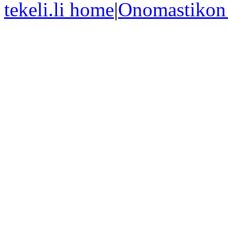
tekeli.li home
|
Onomastikon