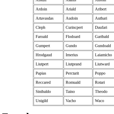
Ardoin
Ariald
Aribert
Artavasdas
Audoin
Authari
Cleph
Curincpert
Daufari
Faroald
Flodoard
Garibald
Gumpert
Gundo
Gundoald
Hrodgaud
Irnerius
Laiamicho
Liutpert
Liutprand
Liutward
Papias
Perctarit
Poppo
Reccared
Romuald
Rotari
Sinibaldo
Taino
Theodo
Unigild
Vacho
Waco