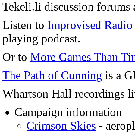
Tekeli.li discussion forums
Listen to
Improvised Radio 
playing podcast.
Or to
More Games Than Ti
The Path of Cunning
is a G
Whartson Hall recordings l
Campaign information
Crimson Skies
- aeropl