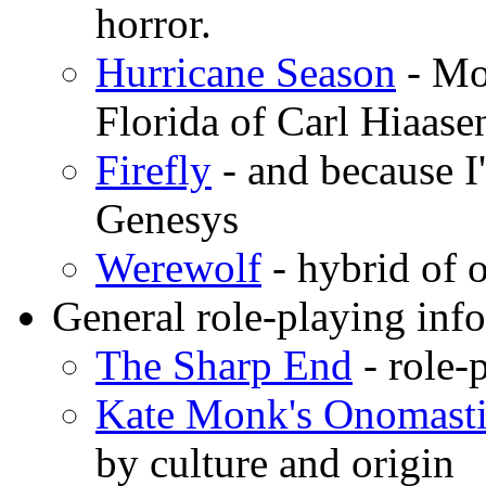
horror.
Hurricane Season
- Mo
Florida of Carl Hiaas
Firefly
- and because I
Genesys
Werewolf
- hybrid o
General role-playing inf
The Sharp End
- role-
Kate Monk's Onomast
by culture and origin