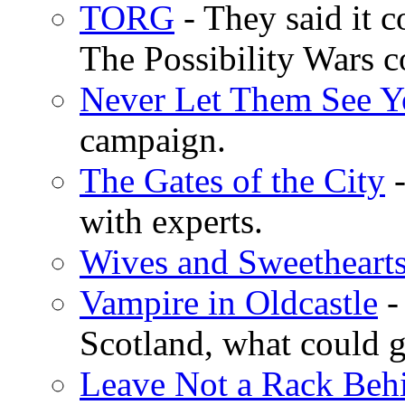
TORG
- They said it c
The Possibility Wars
Never Let Them See Y
campaign.
The Gates of the City
-
with experts.
Wives and Sweetheart
Vampire in Oldcastle
- 
Scotland, what could 
Leave Not a Rack Beh