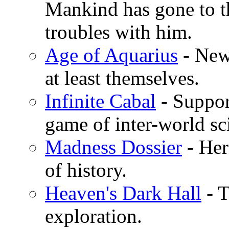
Mankind has gone to th
troubles with him.
Age of Aquarius
- New 
at least themselves.
Infinite Cabal
- Suppor
game of inter-world sc
Madness Dossier
- Her
of history.
Heaven's Dark Hall
- T
exploration.