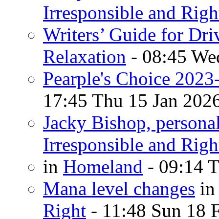
Irresponsible and Righ
Writers’ Guide for Dri
Relaxation
- 08:45 We
Pearple's Choice 2023
17:45 Thu 15 Jan 202
Jacky Bishop, persona
Irresponsible and Righ
in
Homeland
- 09:14 T
Mana level changes
i
Right
- 11:48 Sun 18 