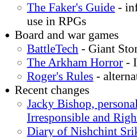
The Faker's Guide
- in
use in RPGs
Board and war games
BattleTech
- Giant St
The Arkham Horror
- 
Roger's Rules
- altern
Recent changes
Jacky Bishop, personal
Irresponsible and Righ
Diary of Nishchint Sr