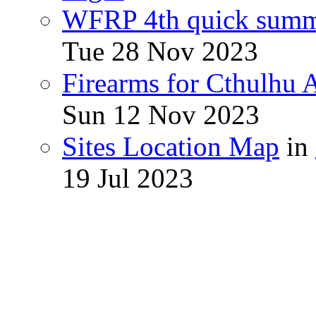
WFRP 4th quick sum
Tue 28 Nov 2023
Firearms for Cthulhu
Sun 12 Nov 2023
Sites Location Map
in
19 Jul 2023