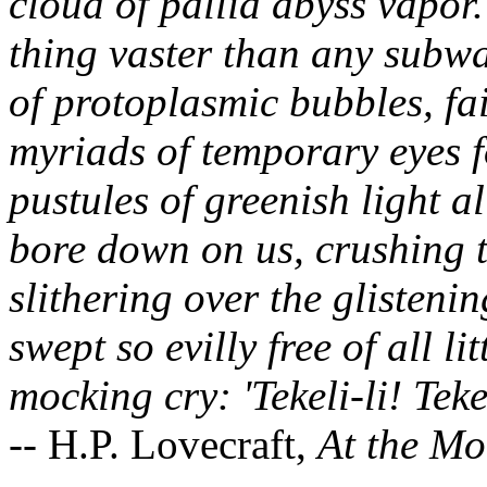
cloud of pallid abyss vapor.
thing vaster than any subwa
of protoplasmic bubbles, fa
myriads of temporary eyes 
pustules of greenish light al
bore down on us, crushing 
slithering over the glistenin
swept so evilly free of all lit
mocking cry: 'Tekeli-li! Tekel
-- H.P. Lovecraft,
At the Mo