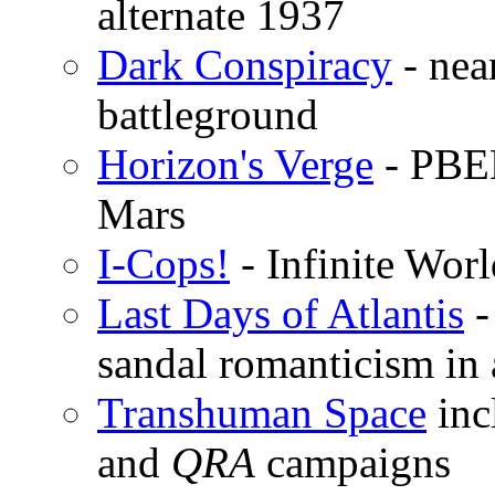
alternate 1937
Dark Conspiracy
- near
battleground
Horizon's Verge
- PBEM
Mars
I-Cops!
- Infinite Wor
Last Days of Atlantis
-
sandal romanticism in
Transhuman Space
inc
and
QRA
campaigns