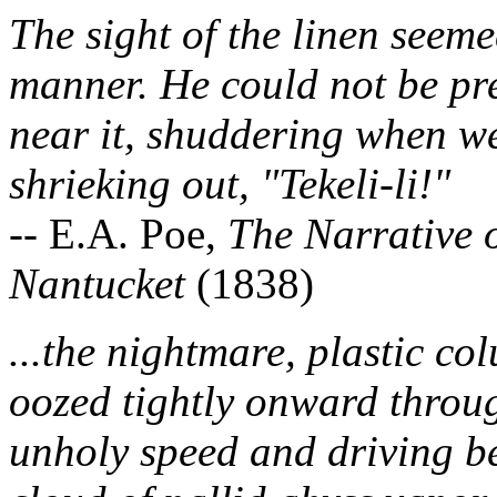
The sight of the linen seeme
manner. He could not be pre
near it, shuddering when we
shrieking out, "Tekeli-li!"
-- E.A. Poe,
The Narrative 
Nantucket
(1838)
...the nightmare, plastic co
oozed tightly onward through
unholy speed and driving bef