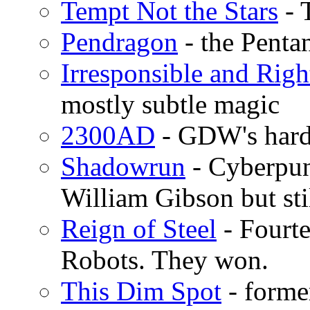
Tempt Not the Stars
- 
Pendragon
- the Penta
Irresponsible and Righ
mostly subtle magic
2300AD
- GDW's hard 
Shadowrun
- Cyberpun
William Gibson but sti
Reign of Steel
- Fourte
Robots. They won.
This Dim Spot
- forme