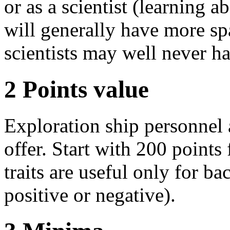
or as a scientist (learning 
will generally have more sp
scientists may well never h
2
Points value
Exploration ship personnel a
offer. Start with 200 points 
traits are useful only for b
positive or negative).