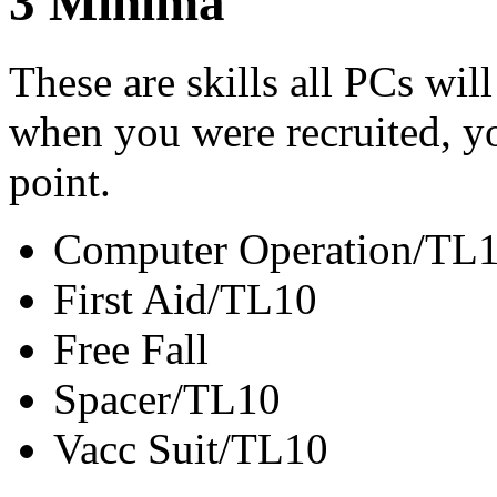
3
Minima
These are skills all PCs wil
when you were recruited, you
point.
Computer Operation/TL
First Aid/TL10
Free Fall
Spacer/TL10
Vacc Suit/TL10