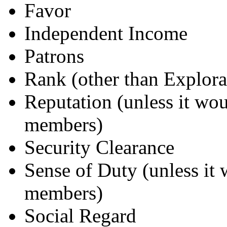
Favor
Independent Income
Patrons
Rank (other than Explora
Reputation (unless it wou
members)
Security Clearance
Sense of Duty (unless it 
members)
Social Regard