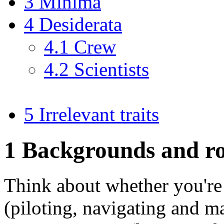
3 Minima
4 Desiderata
4.1 Crew
4.2 Scientists
5 Irrelevant traits
1
Backgrounds and ro
Think about whether you're 
(piloting, navigating and ma