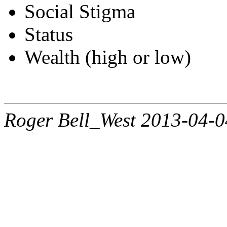
Social Stigma
Status
Wealth (high or low)
Roger Bell_West 2013-04-0