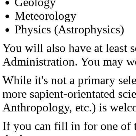
Geology
Meteorology
Physics (Astrophysics)
You will also have at least
Administration. You may we
While it's not a primary sel
more sapient-orientated sci
Anthropology, etc.) is welc
If you can fill in for one o