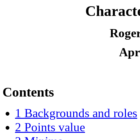
Characte
Roger
Apri
Contents
1 Backgrounds and roles
2 Points value