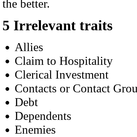
the better.
5
Irrelevant traits
Allies
Claim to Hospitality
Clerical Investment
Contacts or Contact Gro
Debt
Dependents
Enemies