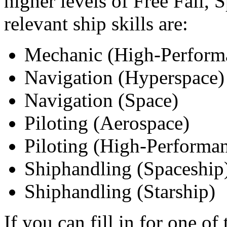
higher levels of Free Fall, 
relevant ship skills are:
Mechanic (High-Performa
Navigation (Hyperspace)
Navigation (Space)
Piloting (Aerospace)
Piloting (High-Performan
Shiphandling (Spaceship
Shiphandling (Starship)
If you can fill in for one of