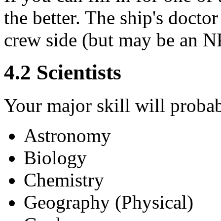
the better. The ship's docto
crew side (but may be an N
4
.
2
Scientists
Your major skill will proba
Astronomy
Biology
Chemistry
Geography (Physical)