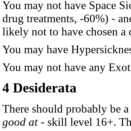
You may not have Space Sic
drug treatments, -60%) - an
likely not to have chosen a 
You may have Hypersickness
You may not have any Exotic
4
Desiderata
There should probably be a r
good at
- skill level 16+. T