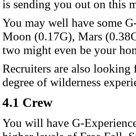
is sending you out on this m
You may well have some G-
Moon (0.17G), Mars (0.38G)
two might even be your hom
Recruiters are also looking 
degree of wilderness experi
4
.
1
Crew
You will have G-Experience 