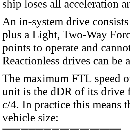
ship loses all acceleration 
An in-system drive consists
plus a Light, Two-Way Forc
points to operate and cann
Reactionless drives can be 
The maximum FTL speed of a
unit is the dDR of its drive 
c
/4. In practice this means 
vehicle size: