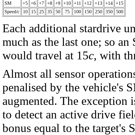
SM
+5
+6
+7
+8
+9
+10
+11
+12
+13
+14
+15
Speed/
c
10
15
25
35
50
75
100
150
250
350
500
Each additional stardrive un
much as the last one; so an
would travel at 15
c
, with th
Almost all sensor operations
penalised by the vehicle's SM
augmented. The exception i
to detect an active drive fie
bonus equal to the target's