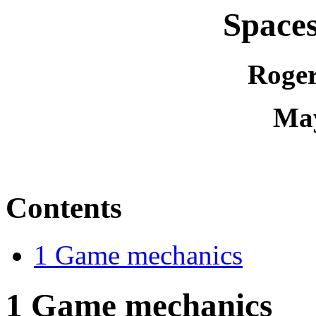
Spaces
Roger
May
Contents
1 Game mechanics
1
Game mechanics