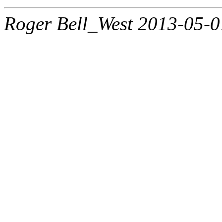
Roger Bell_West 2013-05-0