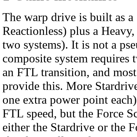
The warp drive is built as a
Reactionless) plus a Heavy,
two systems). It is not a ps
composite system requires 
an FTL transition, and most 
provide this. More Stardriv
one extra power point each)
FTL speed, but the Force S
either the Stardrive or the 