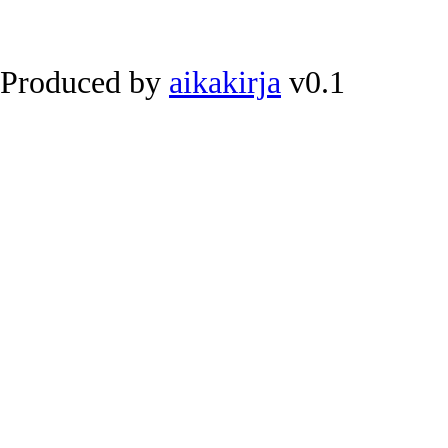
Produced by
aikakirja
v0.1