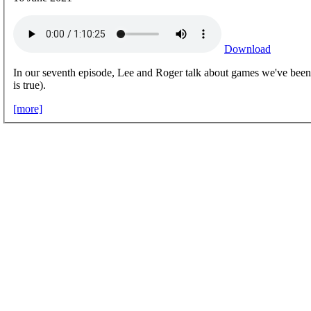
Download
In our seventh episode, Lee and Roger talk about games we've been p
is true).
[more]