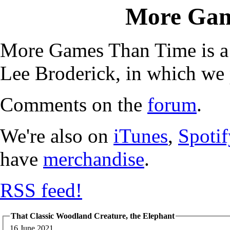
More Gam
More Games Than Time is a
Lee Broderick, in which we 
Comments on the
forum
.
We're also on
iTunes
,
Spotif
have
merchandise
.
RSS feed!
That Classic Woodland Creature, the Elephant
16 June 2021