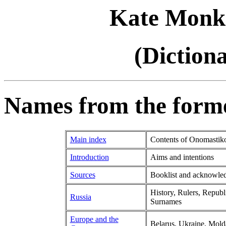
Kate Monk
(Diction
Names from the forme
Main index
Contents of Onomastik
Introduction
Aims and intentions
Sources
Booklist and acknowle
History, Rulers, Republ
Russia
Surnames
Europe and the
Belarus, Ukraine, Mold