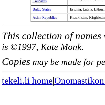
Caucasus
Baltic States
Estonia, Latvia, Lithuan
Asian Republics
Kazakhstan, Kirghizstan
This collection of names
is ©1997, Kate Monk.
Copies
may be made for per
tekeli.li home
|
Onomastikon