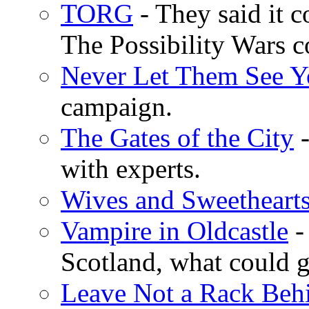
TORG
- They said it c
The Possibility Wars
Never Let Them See Y
campaign.
The Gates of the City
-
with experts.
Wives and Sweetheart
Vampire in Oldcastle
- 
Scotland, what could 
Leave Not a Rack Beh