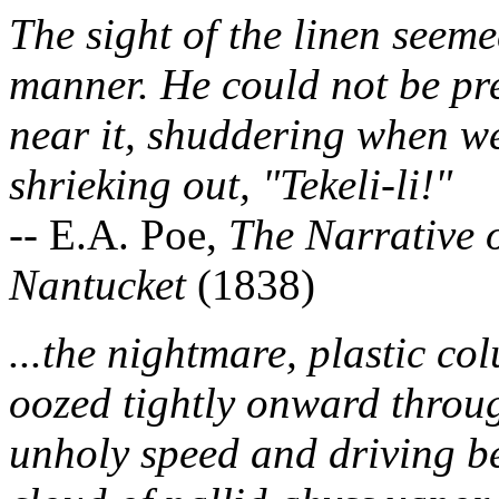
The sight of the linen seeme
manner. He could not be pre
near it, shuddering when we
shrieking out, "Tekeli-li!"
-- E.A. Poe,
The Narrative 
Nantucket
(1838)
...the nightmare, plastic co
oozed tightly onward through
unholy speed and driving bef