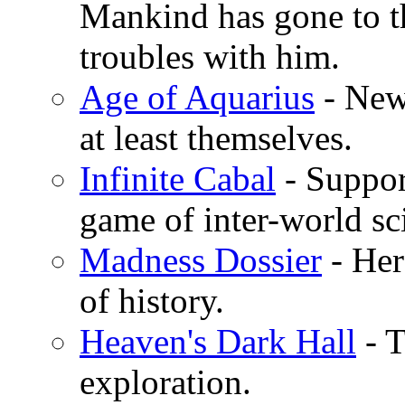
Mankind has gone to th
troubles with him.
Age of Aquarius
- New 
at least themselves.
Infinite Cabal
- Suppor
game of inter-world sc
Madness Dossier
- Her
of history.
Heaven's Dark Hall
- T
exploration.