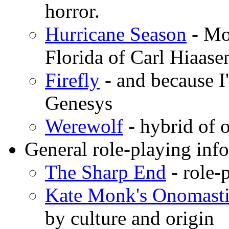
horror.
Hurricane Season
- Mo
Florida of Carl Hiaas
Firefly
- and because I
Genesys
Werewolf
- hybrid o
General role-playing inf
The Sharp End
- role-
Kate Monk's Onomast
by culture and origin