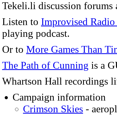
Tekeli.li discussion forums
Listen to
Improvised Radio 
playing podcast.
Or to
More Games Than Ti
The Path of Cunning
is a G
Whartson Hall recordings l
Campaign information
Crimson Skies
- aeropl