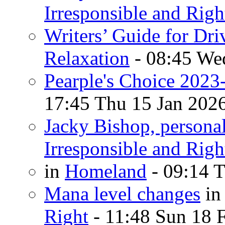
Irresponsible and Righ
Writers’ Guide for Dri
Relaxation
- 08:45 We
Pearple's Choice 2023
17:45 Thu 15 Jan 202
Jacky Bishop, persona
Irresponsible and Righ
in
Homeland
- 09:14 T
Mana level changes
i
Right
- 11:48 Sun 18 