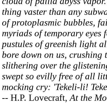
cloud of pallid abyss vapor.
thing vaster than any subwa
of protoplasmic bubbles, fa
myriads of temporary eyes 
pustules of greenish light al
bore down on us, crushing 
slithering over the glistenin
swept so evilly free of all lit
mocking cry: 'Tekeli-li! Tekel
-- H.P. Lovecraft,
At the Mo