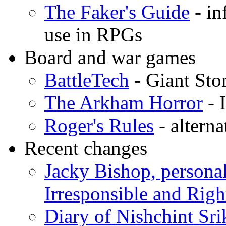
The Faker's Guide
- in
use in RPGs
Board and war games
BattleTech
- Giant St
The Arkham Horror
- 
Roger's Rules
- altern
Recent changes
Jacky Bishop, personal
Irresponsible and Righ
Diary of Nishchint Sr