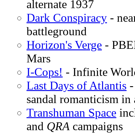
alternate 1937
Dark Conspiracy
- near
battleground
Horizon's Verge
- PBEM
Mars
I-Cops!
- Infinite Wor
Last Days of Atlantis
-
sandal romanticism in
Transhuman Space
inc
and
QRA
campaigns