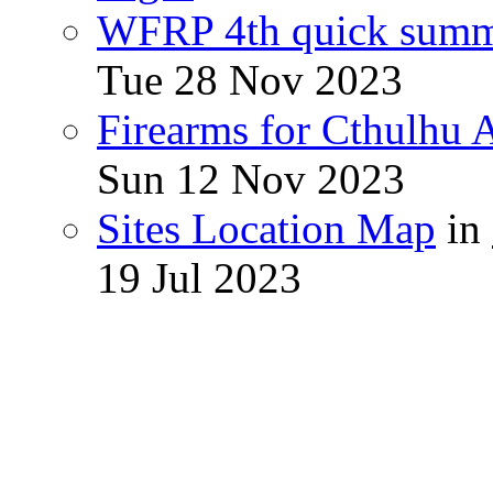
WFRP 4th quick sum
Tue 28 Nov 2023
Firearms for Cthulhu
Sun 12 Nov 2023
Sites Location Map
in
19 Jul 2023