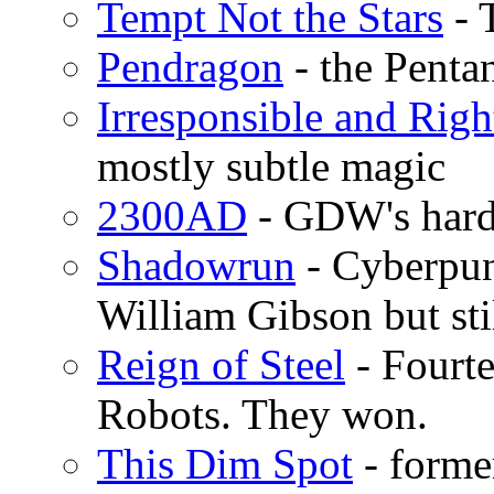
Tempt Not the Stars
- 
Pendragon
- the Penta
Irresponsible and Righ
mostly subtle magic
2300AD
- GDW's hard 
Shadowrun
- Cyberpun
William Gibson but sti
Reign of Steel
- Fourte
Robots. They won.
This Dim Spot
- forme