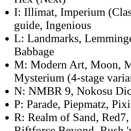
I: Illimat, Imperium (Cla
guide, Ingenious
L: Landmarks, Lemminge,
Babbage
M: Modern Art, Moon, M
Mysterium (4-stage varia
N: NMBR 9, Nokosu Dic
P: Parade, Piepmatz, Pix
R: Realm of Sand, Red7, 
Riftforce Beyond, Rush '