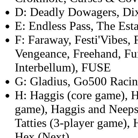
D: Deadly Dowagers, Di
E: Endless Pass, The Esta
F: Faraway, Festi'Vibes, 
Vengeance, Freehand, Fun
Interbellum), FUSE
G: Gladius, Go500 Raci
H: Haggis (core game), H
game), Haggis and Neeps
Tatties (3-player game),
Hex (Next)