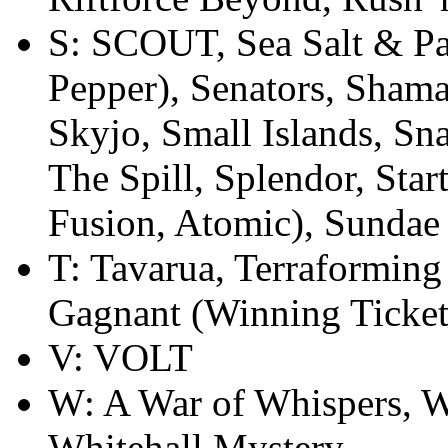
S: SCOUT, Sea Salt & Pap
Pepper), Senators, Sham
Skyjo, Small Islands, Sn
The Spill, Splendor, Sta
Fusion, Atomic), Sundae 
T: Tavarua, Terraformin
Gagnant (Winning Ticket
V: VOLT
W: A War of Whispers, W
Whitehall Mystery