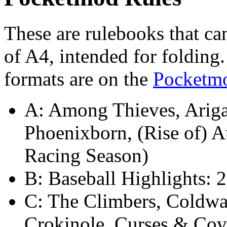
These are rulebooks that ca
of A4, intended for folding
formats are on the
Pocketm
A: Among Thieves, Arigat
Phoenixborn, (Rise of) 
Racing Season)
B: Baseball Highlights: 
C: The Climbers, Coldwa
Crokinole, Curses & Cov