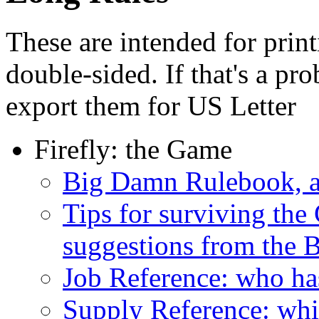
These are intended for prin
double-sided. If that's a pr
export them for US Letter
Firefly: the Game
Big Damn Rulebook, al
Tips for surviving the 
suggestions from the
Job Reference: who has
Supply Reference: whi