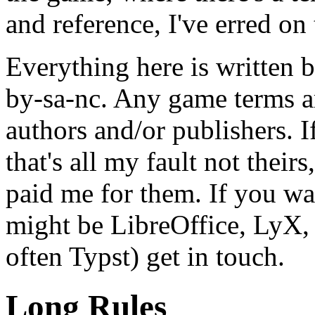
and reference, I've erred on t
Everything here is written 
by-sa-nc. Any game terms a
authors and/or publishers. If
that's all my fault not their
paid me for them. If you wa
might be LibreOffice, LyX,
often Typst) get in touch.
Long Rules