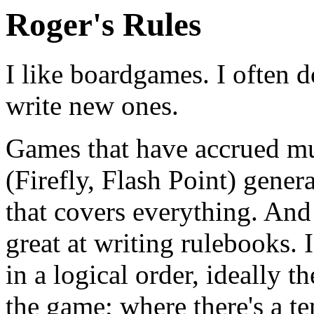
Roger's Rules
I like boardgames. I often do
write new ones.
Games that have accrued mu
(Firefly, Flash Point) gener
that covers everything. And 
great at writing rulebooks. 
in a logical order, ideally t
the game; where there's a te