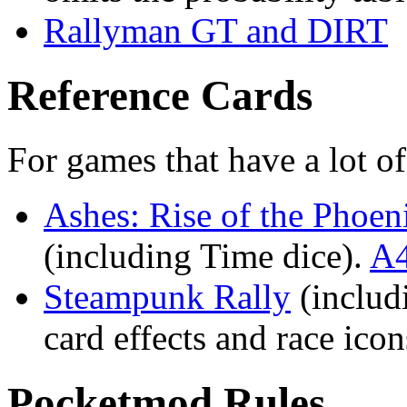
Rallyman GT and DIRT
Reference Cards
For games that have a lot o
Ashes: Rise of the Phoen
(including Time dice).
A4
Steampunk Rally
(includ
card effects and race ico
Pocketmod Rules