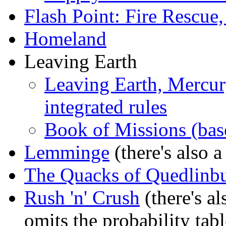
Flash Point: Fire Rescue,
Homeland
Leaving Earth
Leaving Earth, Mercury
integrated rules
Book of Missions (bas
Lemminge
(there's also 
The Quacks of Quedlinb
Rush 'n' Crush
(there's a
omits the probability tabl