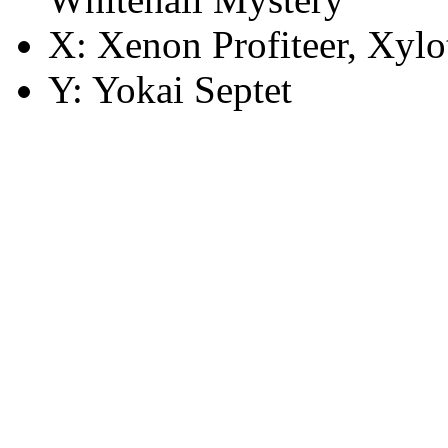
X: Xenon Profiteer, Xylo
Y: Yokai Septet