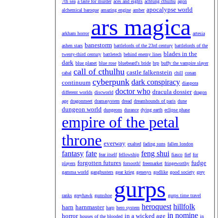
7th sea
a taste for murder
aces and eights
achtung cthulhu
agon
apocalypse world
alchemical baroque
amazing engine
amber
ars magica
arkham horror
artesia
banestorm
ashen stars
battlelords of the 23rd century
battlelords of the
blades in the
twenty-third century
battletech
behind enemy lines
dark
blue planet
blue rose
bluebeard's bride
brp
buffy the vampire slayer
call of cthulhu
castle falkenstein
cabal
chill
conan
cyberpunk
dark conspiracy
continuum
diaspora
doctor who
dracula dossier
different worlds
discworld
dragon
age
dragonmeet
dramasystem
dread
dreamhounds of paris
dune
dungeon world
dungeons
durance
dying earth
eclipse phase
empire of the petal
throne
everway
exalted
fading suns
fallen london
fantasy
fate
feng shui
fear itself
fellowship
fiasco
fief
for
forgotten futures
fudge
players
forsooth!
freemarket
fringeworthy
gamma world
gangbusters
gear krieg
genesys
godlike
good society
grey
gurps
ranks
greyhawk
gumshoe
gurps time travel
heroquest
hillfolk
harn
harnmaster
harp
hero system
in nomine
horror
in a wicked age
houses of the blooded
in