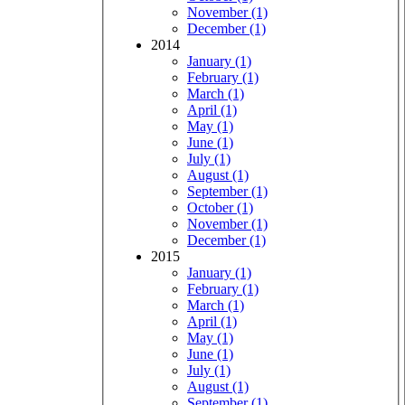
November (1)
December (1)
2014
January (1)
February (1)
March (1)
April (1)
May (1)
June (1)
July (1)
August (1)
September (1)
October (1)
November (1)
December (1)
2015
January (1)
February (1)
March (1)
April (1)
May (1)
June (1)
July (1)
August (1)
September (1)