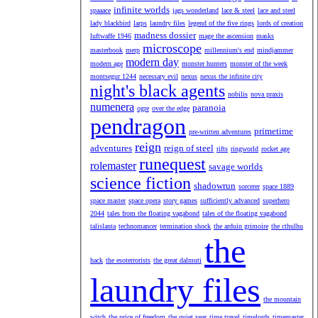
infinite worlds
spaaace
jags wonderland
lace & steel
lace and steel
lady blackbird
larps
laundry files
legend of the five rings
lords of creation
madness dossier
luftwaffe 1946
mage the ascension
masks
microscope
masterbook
merp
millennium's end
mindjammer
modern day
modern age
monster hunters
monster of the week
montsegur 1244
necessary evil
nexus
nexus the infinite city
night's black agents
nobilis
nova praxis
numenera
paranoia
ogre
over the edge
pendragon
primetime
pre-written adventures
reign
adventures
reign of steel
rifts
ringworld
rocket age
runequest
rolemaster
savage worlds
science fiction
shadowrun
sorcerer
space 1889
space master
space opera
story games
sufficiently advanced
superhero
2044
tales from the floating vagabond
tales of the floating vagabond
talislanta
technomancer
termination shock
the arduin grimoire
the cthulhu
the
hack
the esoterrorists
the great dalmuti
laundry files
the mountain
witch
the price of freedom
the quiet year
time travel
timelords
timemaster