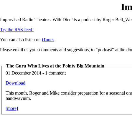
Im
Improvised Radio Theatre - With Dice! is a podcast by Roger Bell_Wes
Try the RSS feed!
You can also listen on
iTunes
.
Please email us your comments and suggestions, to "podcast" at the do
The Guru Who Lives at the Pointy Big Mountain
01 December 2014 - 1 comment
Download
This month, Roger and Mike consider preparation for a seasonal on
handwavium.
[more]