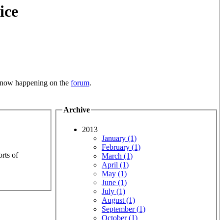
ice
is now happening on the
forum
.
Archive
2013
January (1)
February (1)
rts of
March (1)
April (1)
May (1)
June (1)
July (1)
August (1)
September (1)
October (1)