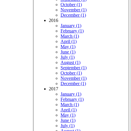
October (1)
November (1)
December (1)
2016
January (1)
February (1)
March (1)
April (1)
May (1)
June (1)
July (1)
August (1)
September (1)
October (1)
November (1)
December (1)
2017
January (1)
February (1)
March (1)
April (1)
May (1)
June (1)
July (1)
August (1)