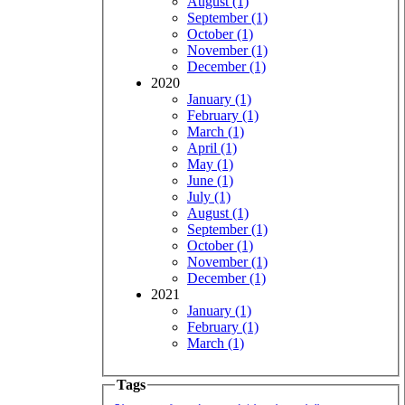
August (1)
September (1)
October (1)
November (1)
December (1)
2020
January (1)
February (1)
March (1)
April (1)
May (1)
June (1)
July (1)
August (1)
September (1)
October (1)
November (1)
December (1)
2021
January (1)
February (1)
March (1)
Tags