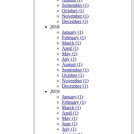
September (1)
October (1)
November (1)
December (1)
2018
January (1)
February (1)
March (1)
April (1)
May (2)
July (1)
August (1)
September (1)
October (1)
November (1)
December (1)
2019
January (1)
February (1)
March (1)
April (1)
May (1)
June (1)
July (1)