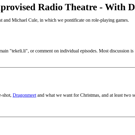
provised Radio Theatre - With D
t and Michael Cule, in which we pontificate on role-playing games.
main "tekeli.li", or comment on individual episodes. Most discussion 
e-shot,
Dragonmeet
and what we want for Christmas, and at least two so