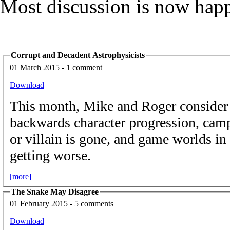
Most discussion is now hap
Corrupt and Decadent Astrophysicists
01 March 2015 - 1 comment
Download
This month, Mike and Roger conside
backwards character progression, camp
or villain is gone, and game worlds in
getting worse.
[more]
The Snake May Disagree
01 February 2015 - 5 comments
Download