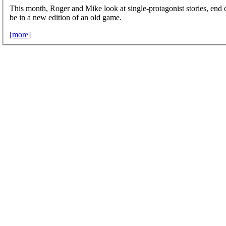
This month, Roger and Mike look at single-protagonist stories, end
be in a new edition of an old game.
[more]