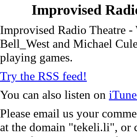
Improvised Radio
Improvised Radio Theatre - 
Bell_West and Michael Cule,
playing games.
Try the RSS feed!
You can also listen on
iTune
Please email us your commen
at the domain "tekeli.li", o