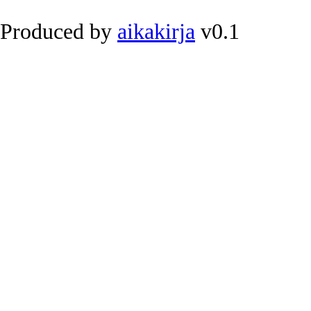
Produced by
aikakirja
v0.1