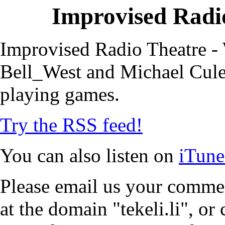
Improvised Radio
Improvised Radio Theatre - 
Bell_West and Michael Cule,
playing games.
Try the RSS feed!
You can also listen on
iTune
Please email us your commen
at the domain "tekeli.li", o