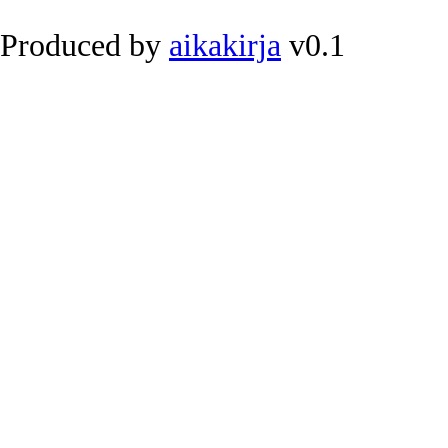
Produced by
aikakirja
v0.1