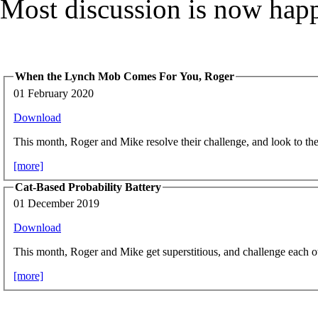
Most discussion is now hap
When the Lynch Mob Comes For You, Roger
01 February 2020
Download
This month, Roger and Mike resolve their challenge, and look to the 
[more]
Cat-Based Probability Battery
01 December 2019
Download
This month, Roger and Mike get superstitious, and challenge each o
[more]