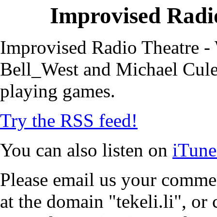
Improvised Radio
Improvised Radio Theatre - 
Bell_West and Michael Cule,
playing games.
Try the RSS feed!
You can also listen on
iTune
Please email us your commen
at the domain "tekeli.li", o