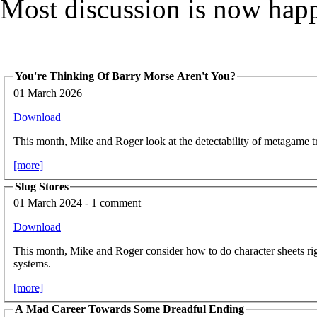
Most discussion is now hap
You're Thinking Of Barry Morse Aren't You?
01 March 2026
Download
This month, Mike and Roger look at the detectability of metagame tr
[more]
Slug Stores
01 March 2024 - 1 comment
Download
This month, Mike and Roger consider how to do character sheets rig
systems.
[more]
A Mad Career Towards Some Dreadful Ending