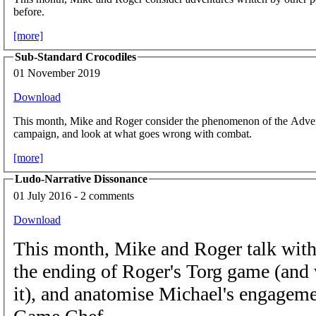
before.
[more]
Sub-Standard Crocodiles
01 November 2019
Download
This month, Mike and Roger consider the phenomenon of the Advent
campaign, and look at what goes wrong with combat.
[more]
Ludo-Narrative Dissonance
01 July 2016 - 2 comments
Download
This month, Mike and Roger talk wit
the ending of Roger's Torg game (and w
it), and anatomise Michael's engagemen