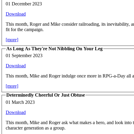
01 December 2023
Download
This month, Roger and Mike consider railroading, its inevitability,
fit for the campaign.
[more]
As Long As They're Not Nibbling On Your Leg
01 September 2023
Download
This month, Mike and Roger indulge once more in RPG-a-Day all a
[more]
Determinedly Cheerful Or Just Obtuse
01 March 2023
Download
This month, Mike and Roger ask what makes a hero, and look into t
character generation as a group.