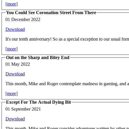
[more]
You Could See Coronation Street From There
01 December 2022
Download
It's our tenth anniversary! So as a special exception to our usual for
[more]
Out on the Sharp and Bitey End
01 May 2022
Download
This month, Mike and Roger contemplate madness in gaming, and att
[more]
Except For The Actual Dying Bit
01 September 2021
Download
This month, Mike and Roger consider adventures written by other p