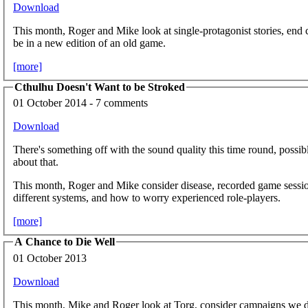
Download
This month, Roger and Mike look at single-protagonist stories, end
be in a new edition of an old game.
[more]
Cthulhu Doesn't Want to be Stroked
01 October 2014 - 7 comments
Download
There's something off with the sound quality this time round, possib
about that.
This month, Roger and Mike consider disease, recorded game sessio
different systems, and how to worry experienced role-players.
[more]
A Chance to Die Well
01 October 2013
Download
This month, Mike and Roger look at Torg, consider campaigns we don