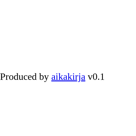
Produced by
aikakirja
v0.1