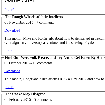
Game Chef.
[more]
The Rough Wheels of their Intellects
01 November 2015 - 7 comments
Download
This month, Mike and Roger talk about how to get started in Tékumel,
campaign, an anniversary adventure, and the shaving of yaks.
[more]
Find Our Werewolf, Please, and Try Not to Get Eaten By Him
01 October 2015 - 13 comments
Download
This month, Roger and Mike discuss RPG a Day 2015, and how to g
[more]
The Snake May Disagree
01 February 2015 - 5 comments