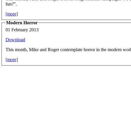
fun?".
[more]
Modern Horror
01 February 2013
Download
This month, Mike and Roger contemplate horror in the modern worl
[more]