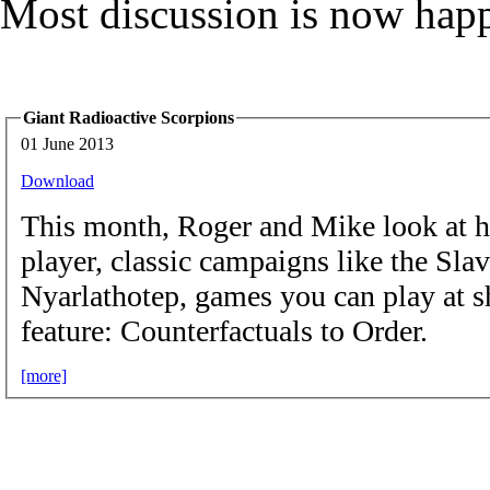
Most discussion is now hap
Giant Radioactive Scorpions
01 June 2013
Download
This month, Roger and Mike look at ho
player, classic campaigns like the Sl
Nyarlathotep, games you can play at s
feature: Counterfactuals to Order.
[more]