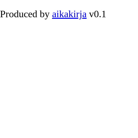
Produced by
aikakirja
v0.1