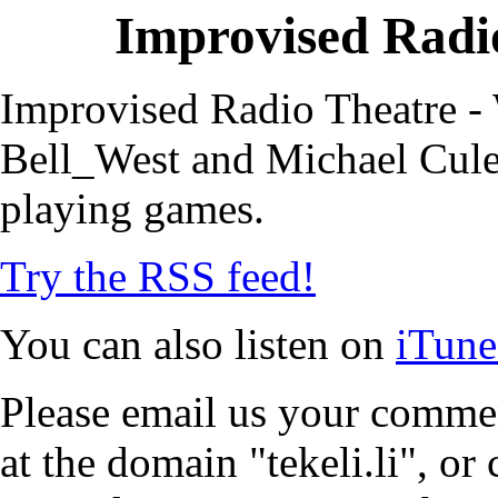
Improvised Radio
Improvised Radio Theatre - 
Bell_West and Michael Cule,
playing games.
Try the RSS feed!
You can also listen on
iTune
Please email us your commen
at the domain "tekeli.li", o