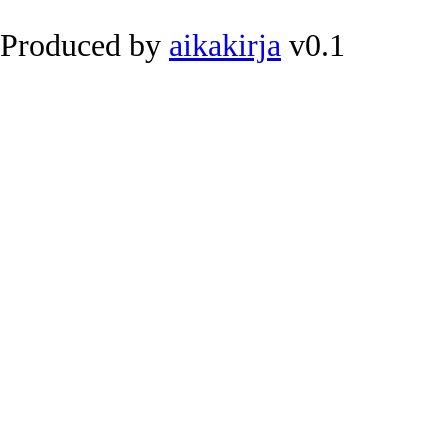
Produced by
aikakirja
v0.1