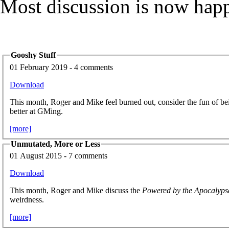
Most discussion is now hap
Gooshy Stuff
01 February 2019 - 4 comments
Download
This month, Roger and Mike feel burned out, consider the fun of bei
better at GMing.
[more]
Unmutated, More or Less
01 August 2015 - 7 comments
Download
This month, Roger and Mike discuss the
Powered by the Apocalyps
weirdness.
[more]