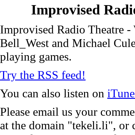
Improvised Radio
Improvised Radio Theatre - 
Bell_West and Michael Cule,
playing games.
Try the RSS feed!
You can also listen on
iTune
Please email us your commen
at the domain "tekeli.li", o