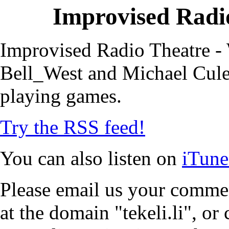
Improvised Radio
Improvised Radio Theatre - 
Bell_West and Michael Cule,
playing games.
Try the RSS feed!
You can also listen on
iTune
Please email us your commen
at the domain "tekeli.li", o