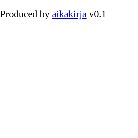
Produced by
aikakirja
v0.1