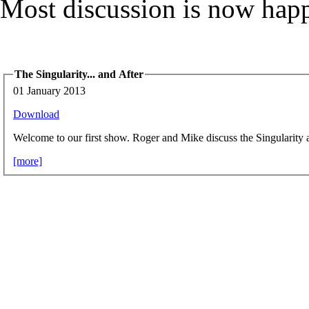
Most discussion is now hap
The Singularity... and After
01 January 2013
Download
Welcome to our first show. Roger and Mike discuss the Singularity 
[more]