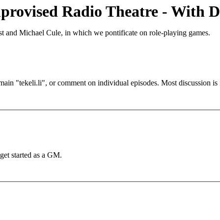
provised Radio Theatre - With D
t and Michael Cule, in which we pontificate on role-playing games.
main "tekeli.li", or comment on individual episodes. Most discussion 
et started as a GM.