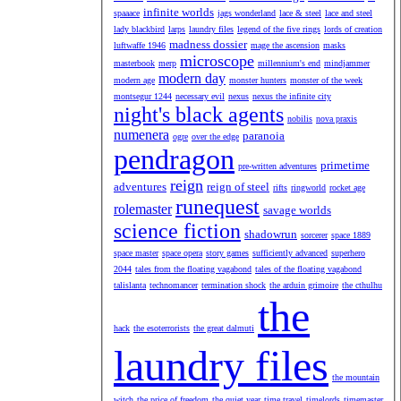
infinite worlds
spaaace
jags wonderland
lace & steel
lace and steel
lady blackbird
larps
laundry files
legend of the five rings
lords of creation
madness dossier
luftwaffe 1946
mage the ascension
masks
microscope
masterbook
merp
millennium's end
mindjammer
modern day
modern age
monster hunters
monster of the week
montsegur 1244
necessary evil
nexus
nexus the infinite city
night's black agents
nobilis
nova praxis
numenera
paranoia
ogre
over the edge
pendragon
primetime
pre-written adventures
reign
adventures
reign of steel
rifts
ringworld
rocket age
runequest
rolemaster
savage worlds
science fiction
shadowrun
sorcerer
space 1889
space master
space opera
story games
sufficiently advanced
superhero
2044
tales from the floating vagabond
tales of the floating vagabond
talislanta
technomancer
termination shock
the arduin grimoire
the cthulhu
the
hack
the esoterrorists
the great dalmuti
laundry files
the mountain
witch
the price of freedom
the quiet year
time travel
timelords
timemaster