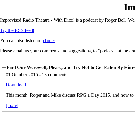
Im
Improvised Radio Theatre - With Dice! is a podcast by Roger Bell_Wes
Try the RSS feed!
You can also listen on
iTunes
.
Please email us your comments and suggestions, to "podcast" at the do
Find Our Werewolf, Please, and Try Not to Get Eaten By Him
01 October 2015 - 13 comments
Download
This month, Roger and Mike discuss RPG a Day 2015, and how to g
[more]