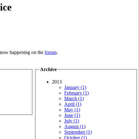
ice
is now happening on the
forum
.
Archive
2013
January (1)
February (1)
March (1)
April (1)
May (1)
June (1)
July (1)
August (1)
September (1)
October (1)