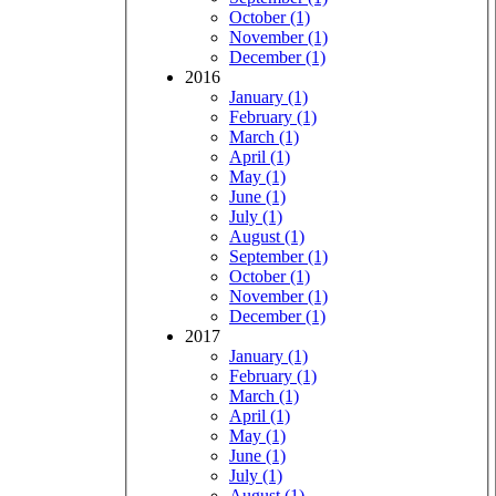
October (1)
November (1)
December (1)
2016
January (1)
February (1)
March (1)
April (1)
May (1)
June (1)
July (1)
August (1)
September (1)
October (1)
November (1)
December (1)
2017
January (1)
February (1)
March (1)
April (1)
May (1)
June (1)
July (1)
August (1)