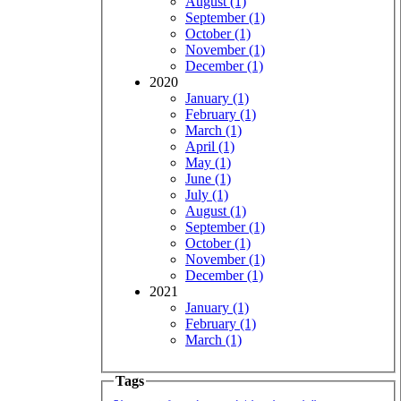
August (1)
September (1)
October (1)
November (1)
December (1)
2020
January (1)
February (1)
March (1)
April (1)
May (1)
June (1)
July (1)
August (1)
September (1)
October (1)
November (1)
December (1)
2021
January (1)
February (1)
March (1)
Tags