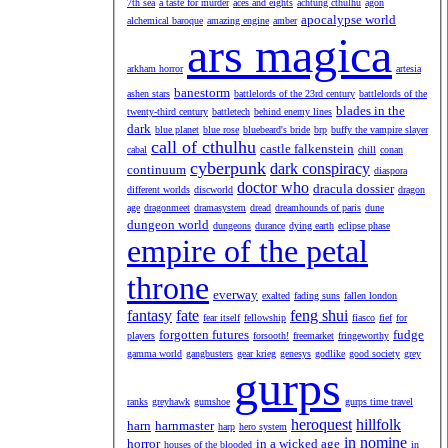
7th sea
a taste for murder
aces and eights
achtung cthulhu
agon
apocalypse world
alchemical baroque
amazing engine
amber
ars magica
arkham horror
artesia
banestorm
ashen stars
battlelords of the 23rd century
battlelords of the
blades in the
twenty-third century
battletech
behind enemy lines
dark
blue planet
blue rose
bluebeard's bride
brp
buffy the vampire slayer
call of cthulhu
castle falkenstein
cabal
chill
conan
cyberpunk
dark conspiracy
continuum
diaspora
doctor who
dracula dossier
different worlds
discworld
dragon
age
dragonmeet
dramasystem
dread
dreamhounds of paris
dune
dungeon world
dungeons
durance
dying earth
eclipse phase
empire of the petal
throne
everway
exalted
fading suns
fallen london
fantasy
fate
feng shui
fear itself
fellowship
fiasco
fief
for
forgotten futures
fudge
players
forsooth!
freemarket
fringeworthy
gamma world
gangbusters
gear krieg
genesys
godlike
good society
grey
gurps
ranks
greyhawk
gumshoe
gurps time travel
heroquest
hillfolk
harn
harnmaster
harp
hero system
in nomine
horror
in a wicked age
houses of the blooded
in