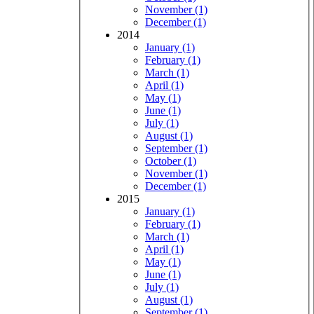
November (1)
December (1)
2014
January (1)
February (1)
March (1)
April (1)
May (1)
June (1)
July (1)
August (1)
September (1)
October (1)
November (1)
December (1)
2015
January (1)
February (1)
March (1)
April (1)
May (1)
June (1)
July (1)
August (1)
September (1)