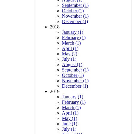
September (1)
October (1)
November (1)
December (1)
2018
January (1)
February (1)
March (1)
April (1)
May (2)
July (1)
August (1)
September (1)
October (1)
November (1)
December (1)
2019
January (1)
February (1)
March (1)
April (1)
May (1)
June (1)
July (1)