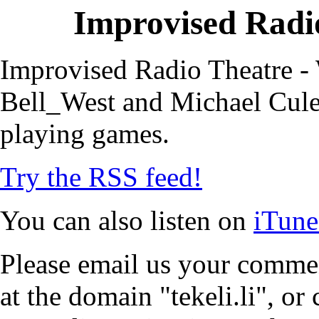
Improvised Radio
Improvised Radio Theatre - 
Bell_West and Michael Cule,
playing games.
Try the RSS feed!
You can also listen on
iTune
Please email us your commen
at the domain "tekeli.li", o