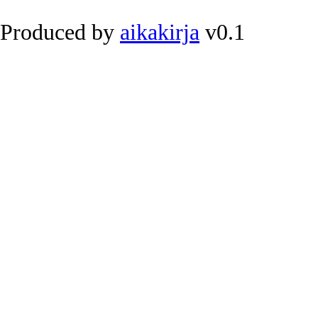
Produced by
aikakirja
v0.1