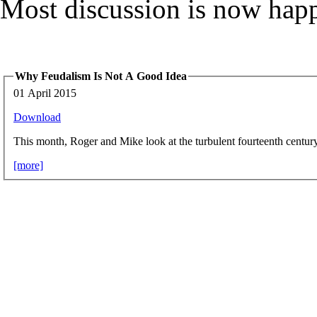
Most discussion is now hap
Why Feudalism Is Not A Good Idea
01 April 2015
Download
This month, Roger and Mike look at the turbulent fourteenth centur
[more]