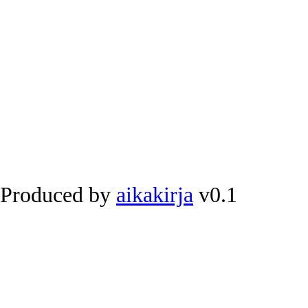
Produced by
aikakirja
v0.1