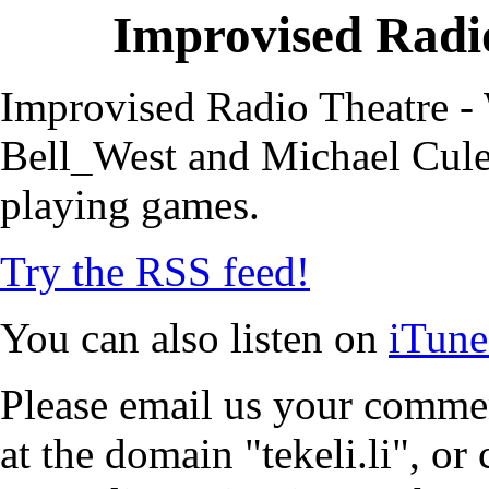
Improvised Radio
Improvised Radio Theatre - 
Bell_West and Michael Cule,
playing games.
Try the RSS feed!
You can also listen on
iTune
Please email us your commen
at the domain "tekeli.li", o