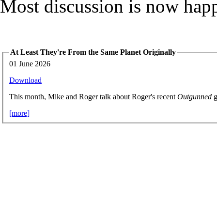
Most discussion is now hap
At Least They're From the Same Planet Originally
01 June 2026
Download
This month, Mike and Roger talk about Roger's recent
Outgunned
g
[more]